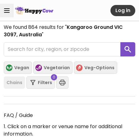
Log in
We found
864
results for "
Kangaroo Ground VIC
3097, Australia
"
Vegan
Vegetarian
Veg-Options
0
Chains
Filters
FAQ / Guide
1. Click on a marker or venue name for additional
information.