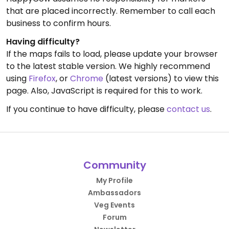
that are placed incorrectly. Remember to call each
business to confirm hours.
Having difficulty?
If the maps fails to load, please update your browser
to the latest stable version. We highly recommend
using
Firefox
, or
Chrome
(latest versions) to view this
page. Also, JavaScript is required for this to work.
If you continue to have difficulty, please
contact us
.
Community
My Profile
Ambassadors
Veg Events
Forum