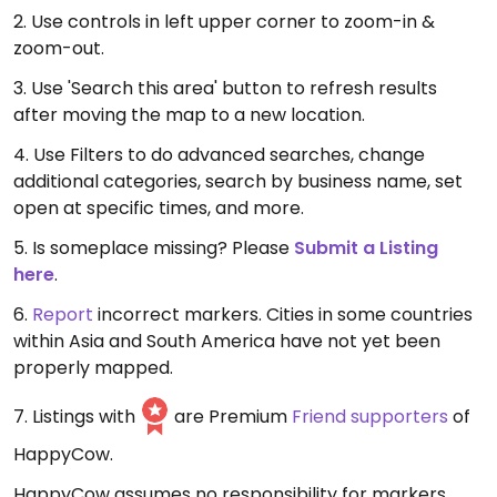
2. Use controls in left upper corner to zoom-in &
zoom-out.
3. Use 'Search this area' button to refresh results
after moving the map to a new location.
4. Use Filters to do advanced searches, change
additional categories, search by business name, set
open at specific times, and more.
5. Is someplace missing? Please
Submit a Listing
here
.
6.
Report
incorrect markers. Cities in some countries
within Asia and South America have not yet been
properly mapped.
7. Listings with
are Premium
Friend supporters
of
HappyCow.
HappyCow assumes no responsibility for markers