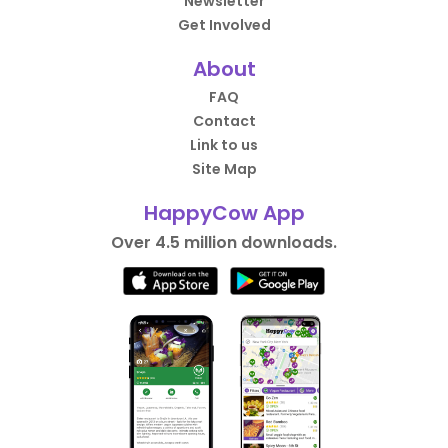
Newsletter
Get Involved
About
FAQ
Contact
Link to us
Site Map
HappyCow App
Over 4.5 million downloads.