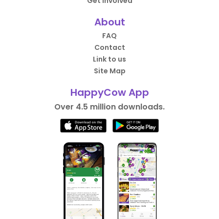
Get Involved
About
FAQ
Contact
Link to us
Site Map
HappyCow App
Over 4.5 million downloads.