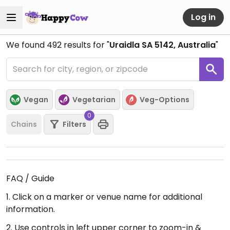
Log in
We found
492
results for "
Uraidla SA 5142, Australia
"
Vegan
Vegetarian
Veg-Options
0
Chains
Filters
FAQ / Guide
1. Click on a marker or venue name for additional
information.
2. Use controls in left upper corner to zoom-in &