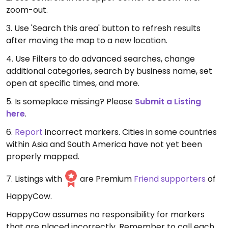
zoom-out.
3. Use 'Search this area' button to refresh results
after moving the map to a new location.
4. Use Filters to do advanced searches, change
additional categories, search by business name, set
open at specific times, and more.
5. Is someplace missing? Please
Submit a Listing
here
.
6.
Report
incorrect markers. Cities in some countries
within Asia and South America have not yet been
properly mapped.
7. Listings with
are Premium
Friend supporters
of
HappyCow.
HappyCow assumes no responsibility for markers
that are placed incorrectly. Remember to call each