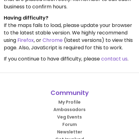
business to confirm hours.
Having difficulty?
If the maps fails to load, please update your browser
to the latest stable version. We highly recommend
using
Firefox
, or
Chrome
(latest versions) to view this
page. Also, JavaScript is required for this to work.
If you continue to have difficulty, please
contact us
.
Community
My Profile
Ambassadors
Veg Events
Forum
Newsletter