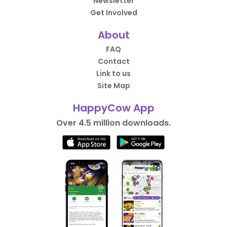
Newsletter
Get Involved
About
FAQ
Contact
Link to us
Site Map
HappyCow App
Over 4.5 million downloads.