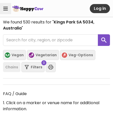
Log in
We found
530
results for "
Kings Park SA 5034,
Australia
"
Vegan
Vegetarian
Veg-Options
0
Chains
Filters
FAQ / Guide
1. Click on a marker or venue name for additional
information.