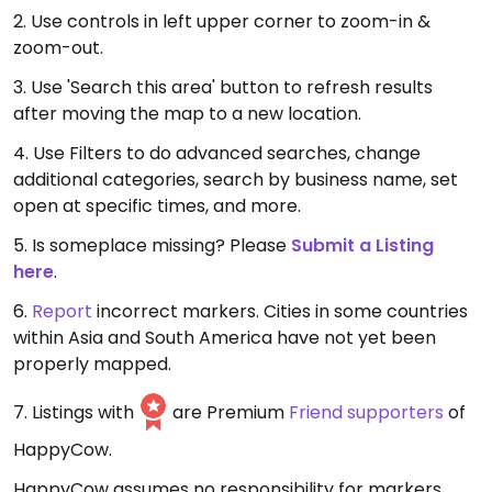
2. Use controls in left upper corner to zoom-in &
zoom-out.
3. Use 'Search this area' button to refresh results
after moving the map to a new location.
4. Use Filters to do advanced searches, change
additional categories, search by business name, set
open at specific times, and more.
5. Is someplace missing? Please
Submit a Listing
here
.
6.
Report
incorrect markers. Cities in some countries
within Asia and South America have not yet been
properly mapped.
7. Listings with
are Premium
Friend supporters
of
HappyCow.
HappyCow assumes no responsibility for markers