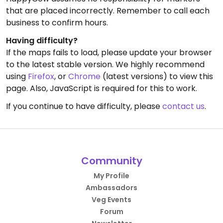
that are placed incorrectly. Remember to call each
business to confirm hours.
Having difficulty?
If the maps fails to load, please update your browser
to the latest stable version. We highly recommend
using
Firefox
, or
Chrome
(latest versions) to view this
page. Also, JavaScript is required for this to work.
If you continue to have difficulty, please
contact us
.
Community
My Profile
Ambassadors
Veg Events
Forum