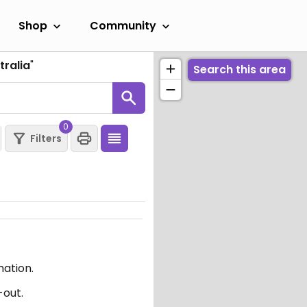
Shop
Community
tralia
"
Search this area
0
Filters
mation.
-out.