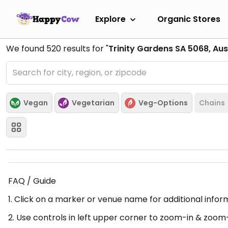
Explore
Organic Stores
We found
520
results for "
Trinity Gardens SA 5068, Aus
Vegan
Vegetarian
Veg-Options
Chains
FAQ / Guide
1. Click on a marker or venue name for additional infor
2. Use controls in left upper corner to zoom-in & zoom