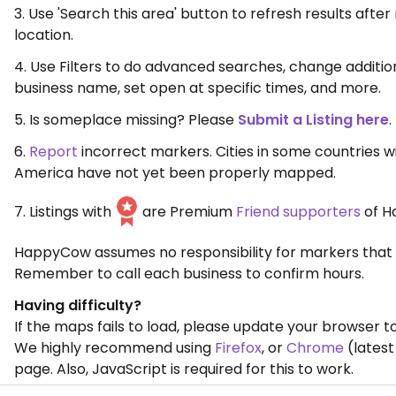
3. Use 'Search this area' button to refresh results aft
location.
4. Use Filters to do advanced searches, change additio
business name, set open at specific times, and more.
5. Is someplace missing? Please
Submit a Listing here
.
6.
Report
incorrect markers. Cities in some countries w
America have not yet been properly mapped.
7. Listings with
are Premium
Friend supporters
of H
HappyCow assumes no responsibility for markers that 
Remember to call each business to confirm hours.
Having difficulty?
If the maps fails to load, please update your browser to
We highly recommend using
Firefox
, or
Chrome
(latest
page. Also, JavaScript is required for this to work.