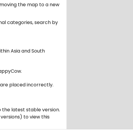
er moving the map to a new
nal categories, search by
ithin Asia and South
appyCow.
are placed incorrectly.
 the latest stable version.
 versions) to view this