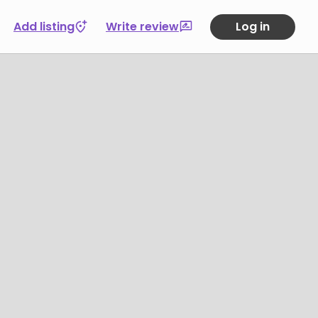
Add listing
Write review
Log in