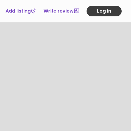
Add listing
Write review
Log in