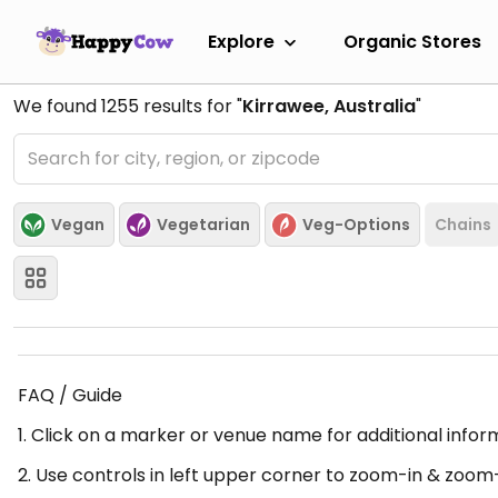
Explore
Organic Stores
We found
1255
results for "
Kirrawee, Australia
"
Vegan
Vegetarian
Veg-Options
Chains
FAQ / Guide
1. Click on a marker or venue name for additional infor
2. Use controls in left upper corner to zoom-in & zoom