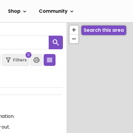
Shop
Community
Search this area
0
Filters
mation.
-out.