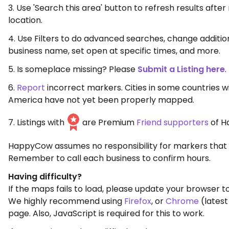
3. Use 'Search this area' button to refresh results aft
location.
4. Use Filters to do advanced searches, change additio
business name, set open at specific times, and more.
5. Is someplace missing? Please
Submit a Listing here
.
6.
Report
incorrect markers. Cities in some countries w
America have not yet been properly mapped.
7. Listings with
are Premium
Friend supporters
of H
HappyCow assumes no responsibility for markers that 
Remember to call each business to confirm hours.
Having difficulty?
If the maps fails to load, please update your browser to
We highly recommend using
Firefox
, or
Chrome
(latest
page. Also, JavaScript is required for this to work.