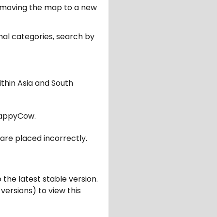
er moving the map to a new
nal categories, search by
ithin Asia and South
appyCow.
are placed incorrectly.
 the latest stable version.
 versions) to view this