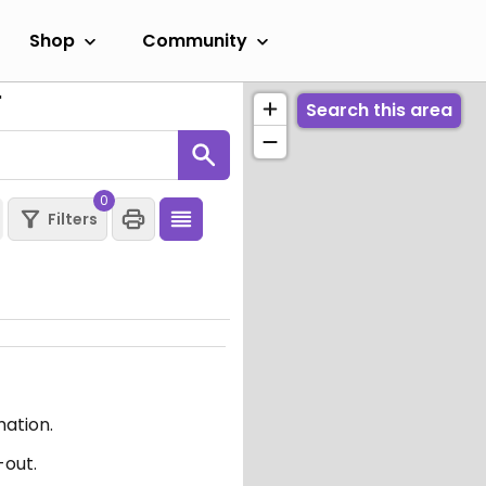
Shop
Community
"
Search this area
0
Filters
mation.
-out.