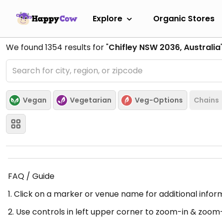
Explore
Organic Stores
We found
1354
results for "
Chifley NSW 2036, Australia
Vegan
Vegetarian
Veg-Options
Chains
FAQ / Guide
1. Click on a marker or venue name for additional infor
2. Use controls in left upper corner to zoom-in & zoom