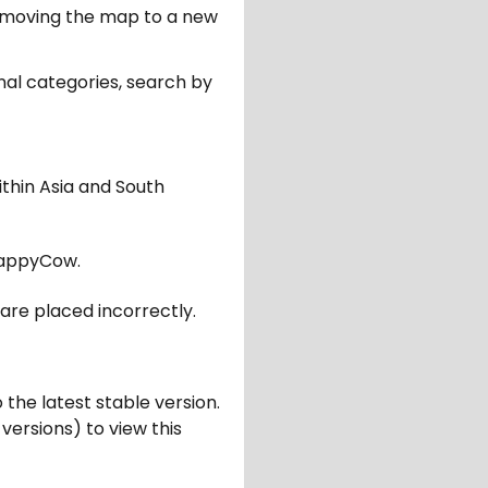
er moving the map to a new
nal categories, search by
ithin Asia and South
appyCow.
are placed incorrectly.
 the latest stable version.
 versions) to view this