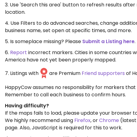
3. Use 'Search this area' button to refresh results aft
location.
4. Use Filters to do advanced searches, change additio
business name, set open at specific times, and more.
5. Is someplace missing? Please
Submit a Listing here
.
6.
Report
incorrect markers. Cities in some countries w
America have not yet been properly mapped.
7. Listings with
are Premium
Friend supporters
of H
HappyCow assumes no responsibility for markers that 
Remember to call each business to confirm hours.
Having difficulty?
If the maps fails to load, please update your browser to
We highly recommend using
Firefox
, or
Chrome
(latest
page. Also, JavaScript is required for this to work.