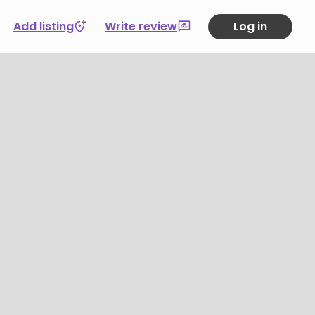
Add listing
Write review
Log in