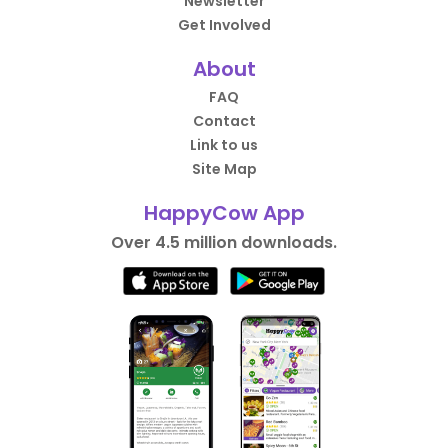
Newsletter
Get Involved
About
FAQ
Contact
Link to us
Site Map
HappyCow App
Over 4.5 million downloads.