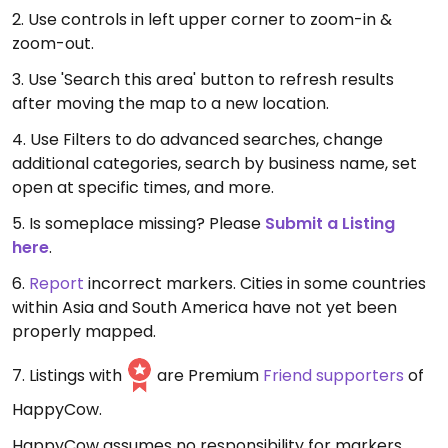
2. Use controls in left upper corner to zoom-in &
zoom-out.
3. Use 'Search this area' button to refresh results
after moving the map to a new location.
4. Use Filters to do advanced searches, change
additional categories, search by business name, set
open at specific times, and more.
5. Is someplace missing? Please
Submit a Listing
here
.
6.
Report
incorrect markers. Cities in some countries
within Asia and South America have not yet been
properly mapped.
7. Listings with
are Premium
Friend supporters
of
HappyCow.
HappyCow assumes no responsibility for markers