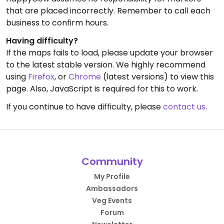
that are placed incorrectly. Remember to call each
business to confirm hours.
Having difficulty?
If the maps fails to load, please update your browser
to the latest stable version. We highly recommend
using
Firefox
, or
Chrome
(latest versions) to view this
page. Also, JavaScript is required for this to work.
If you continue to have difficulty, please
contact us
.
Community
My Profile
Ambassadors
Veg Events
Forum