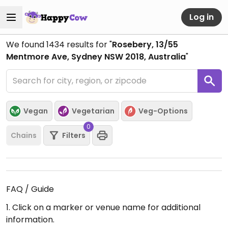
Log in
We found
1434
results for "
Rosebery, 13/55
Mentmore Ave, Sydney NSW 2018, Australia
"
Vegan
Vegetarian
Veg-Options
0
Chains
Filters
FAQ / Guide
1. Click on a marker or venue name for additional
information.