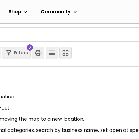
Shop
Community
0
Filters
mation.
-out.
er moving the map to a new location.
nal categories, search by business name, set open at spec