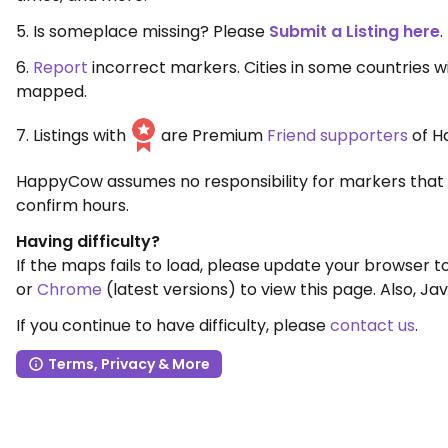
5. Is someplace missing? Please
Submit a Listing here
.
6.
Report
incorrect markers. Cities in some countries 
mapped.
7. Listings with
are Premium
Friend supporters
of H
HappyCow assumes no responsibility for markers that 
confirm hours.
Having difficulty?
If the maps fails to load, please update your browser 
or
Chrome
(latest versions) to view this page. Also, Jav
If you continue to have difficulty, please
contact us
.
Terms, Privacy & More