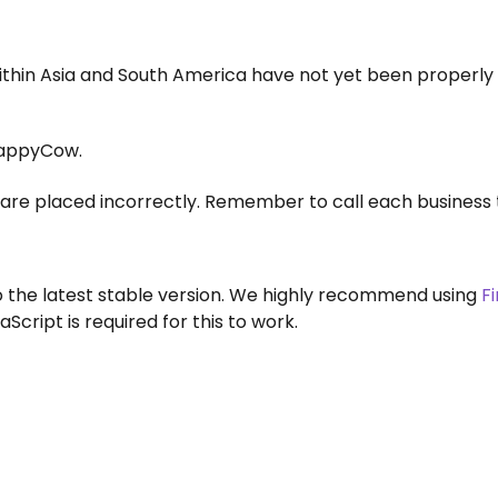
within Asia and South America have not yet been properly
appyCow.
are placed incorrectly. Remember to call each business 
to the latest stable version. We highly recommend using
F
aScript is required for this to work.