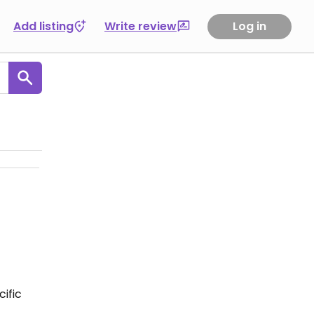
Add listing
Write review
Log in
ific