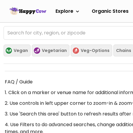
Explore
Organic Stores
Vegan
Vegetarian
Veg-Options
Chains
FAQ / Guide
1. Click on a marker or venue name for additional infor
2. Use controls in left upper corner to zoom-in & zoom
3. Use 'Search this area' button to refresh results aft
4. Use Filters to do advanced searches, change additio
times, and more.