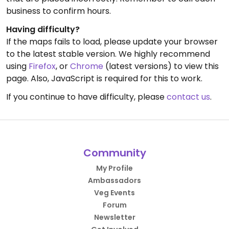
business to confirm hours.
Having difficulty?
If the maps fails to load, please update your browser
to the latest stable version. We highly recommend
using
Firefox
, or
Chrome
(latest versions) to view this
page. Also, JavaScript is required for this to work.
If you continue to have difficulty, please
contact us
.
Community
My Profile
Ambassadors
Veg Events
Forum
Newsletter