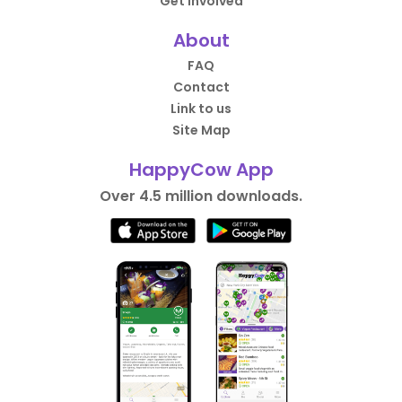
Get Involved
About
FAQ
Contact
Link to us
Site Map
HappyCow App
Over 4.5 million downloads.