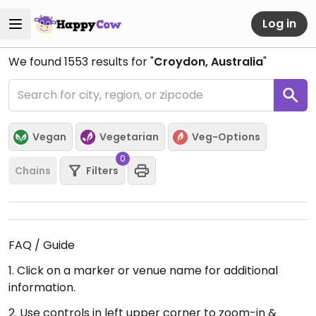
Log in
We found
1553
results for "
Croydon, Australia
"
Vegan
Vegetarian
Veg-Options
0
Chains
Filters
FAQ / Guide
1. Click on a marker or venue name for additional
information.
2. Use controls in left upper corner to zoom-in &