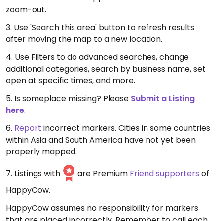
zoom-out.
3. Use 'Search this area' button to refresh results
after moving the map to a new location.
4. Use Filters to do advanced searches, change
additional categories, search by business name, set
open at specific times, and more.
5. Is someplace missing? Please
Submit a Listing
here
.
6.
Report
incorrect markers. Cities in some countries
within Asia and South America have not yet been
properly mapped.
7. Listings with
are Premium
Friend supporters
of
HappyCow.
HappyCow assumes no responsibility for markers
that are placed incorrectly. Remember to call each