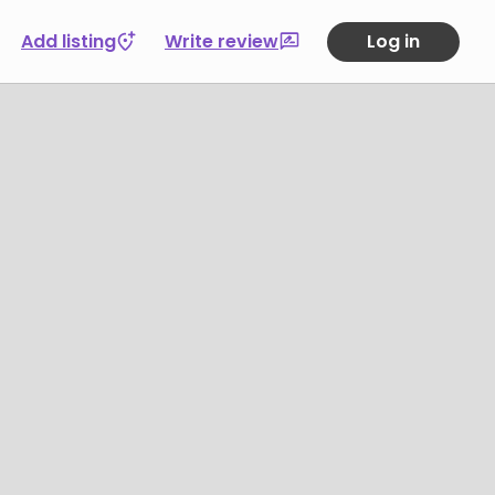
Add listing
Write review
Log in