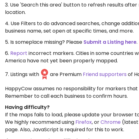
3. Use 'Search this area' button to refresh results aft
location.
4. Use Filters to do advanced searches, change additio
business name, set open at specific times, and more.
5. Is someplace missing? Please
Submit a Listing here
.
6.
Report
incorrect markers. Cities in some countries w
America have not yet been properly mapped.
7. Listings with
are Premium
Friend supporters
of H
HappyCow assumes no responsibility for markers that 
Remember to call each business to confirm hours.
Having difficulty?
If the maps fails to load, please update your browser to
We highly recommend using
Firefox
, or
Chrome
(latest
page. Also, JavaScript is required for this to work.