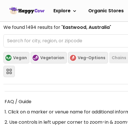
Explore
Organic Stores
We found
1494
results for "
Eastwood, Australia
"
Vegan
Vegetarian
Veg-Options
Chains
FAQ / Guide
1. Click on a marker or venue name for additional infor
2. Use controls in left upper corner to zoom-in & zoom