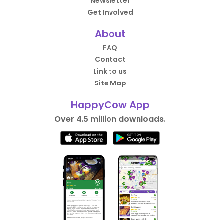
Newsletter
Get Involved
About
FAQ
Contact
Link to us
Site Map
HappyCow App
Over 4.5 million downloads.