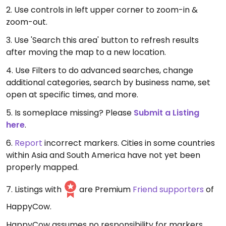
2. Use controls in left upper corner to zoom-in &
zoom-out.
3. Use 'Search this area' button to refresh results
after moving the map to a new location.
4. Use Filters to do advanced searches, change
additional categories, search by business name, set
open at specific times, and more.
5. Is someplace missing? Please
Submit a Listing
here
.
6.
Report
incorrect markers. Cities in some countries
within Asia and South America have not yet been
properly mapped.
7. Listings with
are Premium
Friend supporters
of
HappyCow.
HappyCow assumes no responsibility for markers