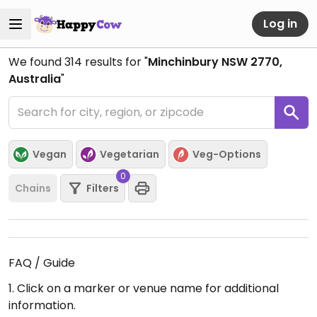
Log in
We found
314
results for "
Minchinbury NSW 2770,
Australia
"
Vegan
Vegetarian
Veg-Options
0
Chains
Filters
FAQ / Guide
1. Click on a marker or venue name for additional
information.