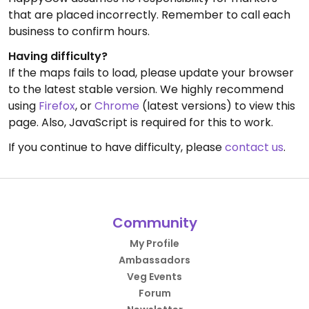
that are placed incorrectly. Remember to call each
business to confirm hours.
Having difficulty?
If the maps fails to load, please update your browser
to the latest stable version. We highly recommend
using
Firefox
, or
Chrome
(latest versions) to view this
page. Also, JavaScript is required for this to work.
If you continue to have difficulty, please
contact us
.
Community
My Profile
Ambassadors
Veg Events
Forum