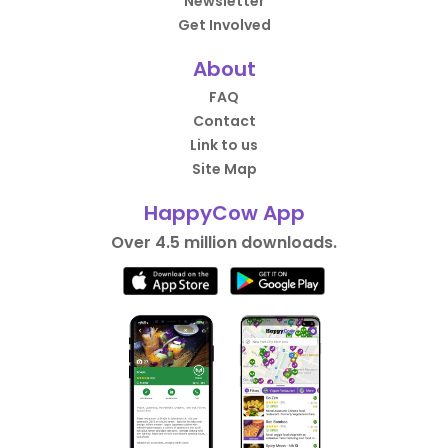
Newsletter
Get Involved
About
FAQ
Contact
Link to us
Site Map
HappyCow App
Over 4.5 million downloads.