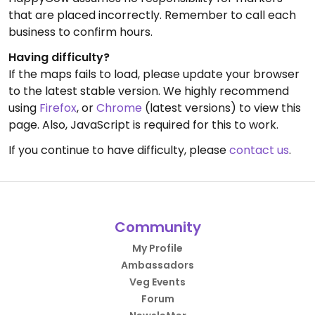
that are placed incorrectly. Remember to call each
business to confirm hours.
Having difficulty?
If the maps fails to load, please update your browser
to the latest stable version. We highly recommend
using
Firefox
, or
Chrome
(latest versions) to view this
page. Also, JavaScript is required for this to work.
If you continue to have difficulty, please
contact us
.
Community
My Profile
Ambassadors
Veg Events
Forum