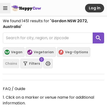
Log in
We found
1451
results for "
Gordon NSW 2072,
Australia
"
Vegan
Vegetarian
Veg-Options
0
Chains
Filters
FAQ / Guide
1. Click on a marker or venue name for additional
information.