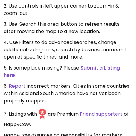
2. Use controls in left upper corner to zoom-in &
zoom-out.
3. Use 'Search this area' button to refresh results
after moving the map to a new location.
4. Use Filters to do advanced searches, change
additional categories, search by business name, set
open at specific times, and more.
5. Is someplace missing? Please
Submit a Listing
here
.
6.
Report
incorrect markers. Cities in some countries
within Asia and South America have not yet been
properly mapped.
7. Listings with
are Premium
Friend supporters
of
HappyCow.
HappyCow assumes no responsibility for markers