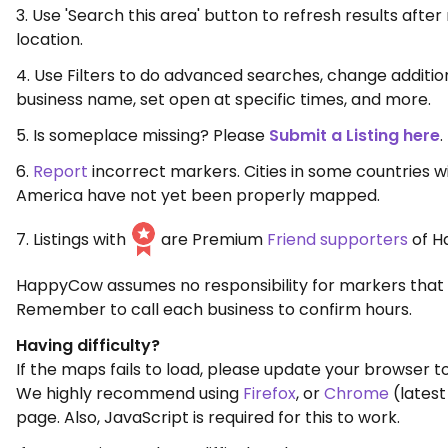
3. Use 'Search this area' button to refresh results aft
location.
4. Use Filters to do advanced searches, change additio
business name, set open at specific times, and more.
5. Is someplace missing? Please
Submit a Listing here
.
6.
Report
incorrect markers. Cities in some countries w
America have not yet been properly mapped.
7. Listings with
are Premium
Friend supporters
of H
HappyCow assumes no responsibility for markers that 
Remember to call each business to confirm hours.
Having difficulty?
If the maps fails to load, please update your browser to
We highly recommend using
Firefox
, or
Chrome
(latest
page. Also, JavaScript is required for this to work.