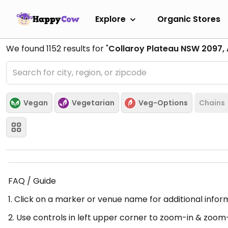
Explore
Organic Stores
We found
1152
results for "
Collaroy Plateau NSW 2097, 
Vegan
Vegetarian
Veg-Options
Chains
FAQ / Guide
1. Click on a marker or venue name for additional infor
2. Use controls in left upper corner to zoom-in & zoom