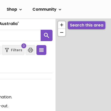
Shop
Community
Australia
"
Search this area
0
Filters
mation.
-out.