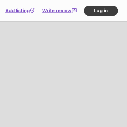
Add listing
Write review
Log in