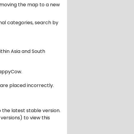
er moving the map to a new
nal categories, search by
ithin Asia and South
appyCow.
are placed incorrectly.
 the latest stable version.
 versions) to view this