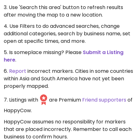
3. Use 'Search this area' button to refresh results
after moving the map to a new location.
4. Use Filters to do advanced searches, change
additional categories, search by business name, set
open at specific times, and more.
5. Is someplace missing? Please
Submit a Listing
here
.
6.
Report
incorrect markers. Cities in some countries
within Asia and South America have not yet been
properly mapped.
7. Listings with
are Premium
Friend supporters
of
HappyCow.
HappyCow assumes no responsibility for markers
that are placed incorrectly. Remember to call each
business to confirm hours.