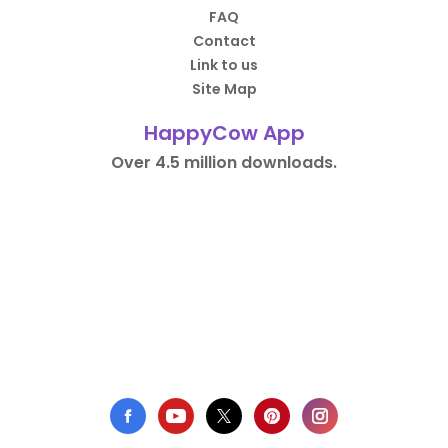
FAQ
Contact
Link to us
Site Map
HappyCow App
Over 4.5 million downloads.