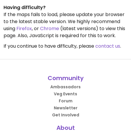
Having difficulty?
If the maps fails to load, please update your browser
to the latest stable version. We highly recommend
using
Firefox
, or
Chrome
(latest versions) to view this
page. Also, JavaScript is required for this to work.
If you continue to have difficulty, please
contact us
.
Community
Ambassadors
Veg Events
Forum
Newsletter
Get Involved
About