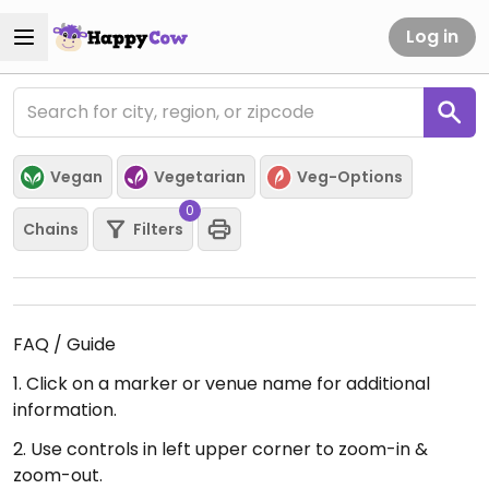
Log in
Vegan
Vegetarian
Veg-Options
0
Chains
Filters
FAQ / Guide
1. Click on a marker or venue name for additional
information.
2. Use controls in left upper corner to zoom-in &
zoom-out.