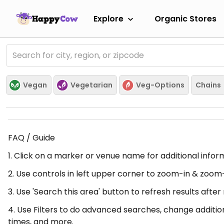
Explore
Organic Stores
Vegan
Vegetarian
Veg-Options
Chains
FAQ / Guide
1. Click on a marker or venue name for additional infor
2. Use controls in left upper corner to zoom-in & zoom
3. Use 'Search this area' button to refresh results aft
4. Use Filters to do advanced searches, change additio
times, and more.