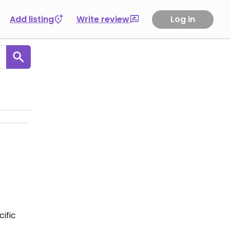
Add listing
Write review
Log in
ific