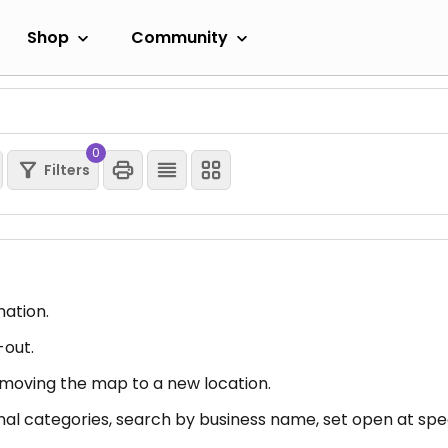
Shop
Community
0
Filters
mation.
-out.
er moving the map to a new location.
nal categories, search by business name, set open at spec