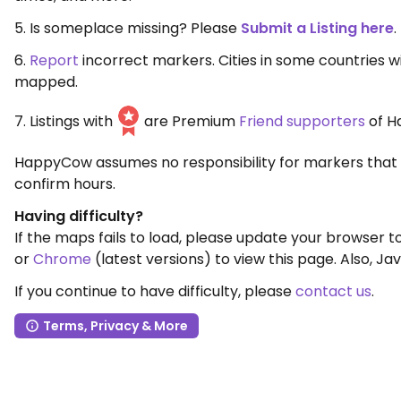
5. Is someplace missing? Please
Submit a Listing here
.
6.
Report
incorrect markers. Cities in some countries 
mapped.
7. Listings with
are Premium
Friend supporters
of H
HappyCow assumes no responsibility for markers that 
confirm hours.
Having difficulty?
If the maps fails to load, please update your browser 
or
Chrome
(latest versions) to view this page. Also, Jav
If you continue to have difficulty, please
contact us
.
Terms, Privacy & More