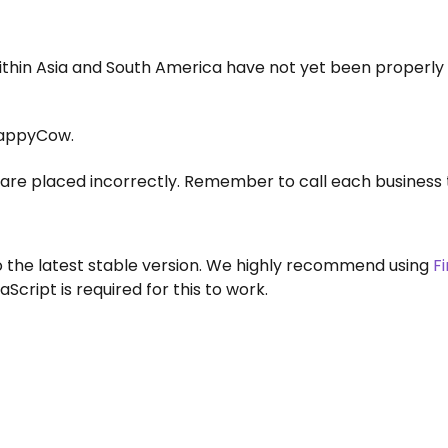
within Asia and South America have not yet been properly
appyCow.
are placed incorrectly. Remember to call each business 
to the latest stable version. We highly recommend using
F
aScript is required for this to work.