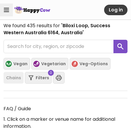
Log in
We found
435
results for "
Biloxi Loop, Success
Western Australia 6164, Australia
"
Vegan
Vegetarian
Veg-Options
0
Chains
Filters
FAQ / Guide
1. Click on a marker or venue name for additional
information.