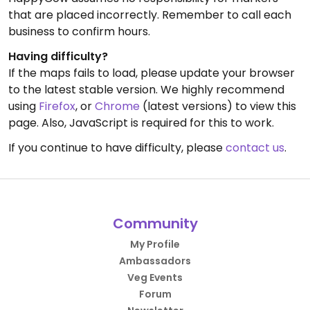
that are placed incorrectly. Remember to call each
business to confirm hours.
Having difficulty?
If the maps fails to load, please update your browser
to the latest stable version. We highly recommend
using
Firefox
, or
Chrome
(latest versions) to view this
page. Also, JavaScript is required for this to work.
If you continue to have difficulty, please
contact us
.
Community
My Profile
Ambassadors
Veg Events
Forum