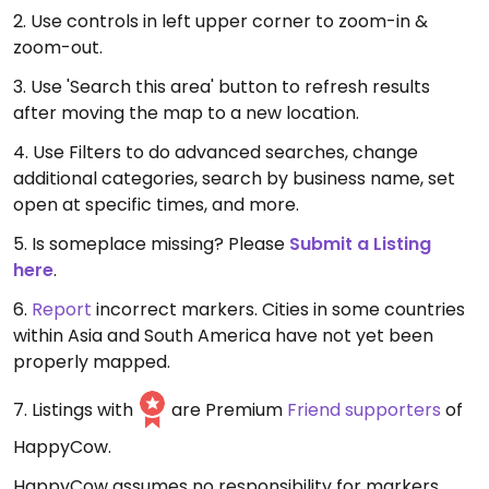
2. Use controls in left upper corner to zoom-in &
zoom-out.
3. Use 'Search this area' button to refresh results
after moving the map to a new location.
4. Use Filters to do advanced searches, change
additional categories, search by business name, set
open at specific times, and more.
5. Is someplace missing? Please
Submit a Listing
here
.
6.
Report
incorrect markers. Cities in some countries
within Asia and South America have not yet been
properly mapped.
7. Listings with
are Premium
Friend supporters
of
HappyCow.
HappyCow assumes no responsibility for markers