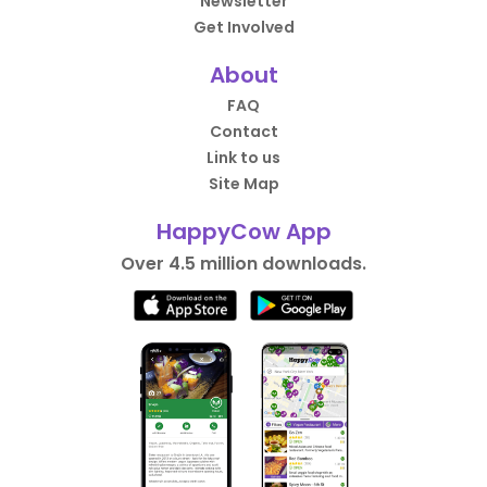
Newsletter
Get Involved
About
FAQ
Contact
Link to us
Site Map
HappyCow App
Over 4.5 million downloads.