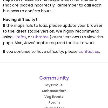
that are placed incorrectly. Remember to call each
business to confirm hours.
Having difficulty?
If the maps fails to load, please update your browser
to the latest stable version. We highly recommend
using
Firefox
, or
Chrome
(latest versions) to view this
page. Also, JavaScript is required for this to work.
If you continue to have difficulty, please
contact us
.
Community
My Profile
Ambassadors
Veg Events
Forum