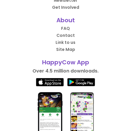
Newsletter
Get Involved
About
FAQ
Contact
Link to us
Site Map
HappyCow App
Over 4.5 million downloads.