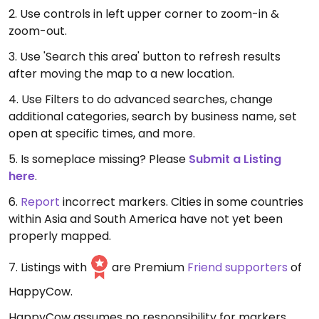
2. Use controls in left upper corner to zoom-in &
zoom-out.
3. Use 'Search this area' button to refresh results
after moving the map to a new location.
4. Use Filters to do advanced searches, change
additional categories, search by business name, set
open at specific times, and more.
5. Is someplace missing? Please
Submit a Listing
here
.
6.
Report
incorrect markers. Cities in some countries
within Asia and South America have not yet been
properly mapped.
7. Listings with
are Premium
Friend supporters
of
HappyCow.
HappyCow assumes no responsibility for markers