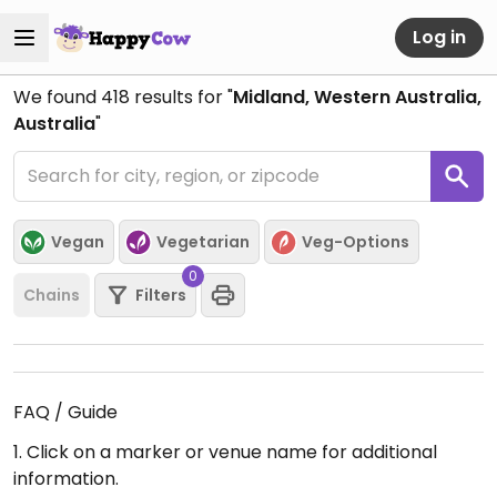
Log in
We found
418
results for "
Midland, Western Australia,
Australia
"
Vegan
Vegetarian
Veg-Options
0
Chains
Filters
FAQ / Guide
1. Click on a marker or venue name for additional
information.