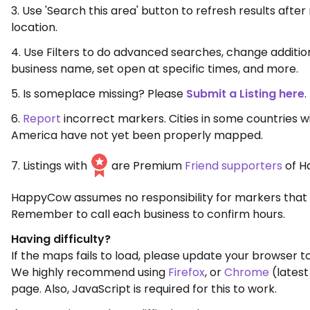
3. Use 'Search this area' button to refresh results aft
location.
4. Use Filters to do advanced searches, change additio
business name, set open at specific times, and more.
5. Is someplace missing? Please
Submit a Listing here
.
6.
Report
incorrect markers. Cities in some countries w
America have not yet been properly mapped.
7. Listings with
are Premium
Friend supporters
of H
HappyCow assumes no responsibility for markers that 
Remember to call each business to confirm hours.
Having difficulty?
If the maps fails to load, please update your browser to
We highly recommend using
Firefox
, or
Chrome
(latest
page. Also, JavaScript is required for this to work.