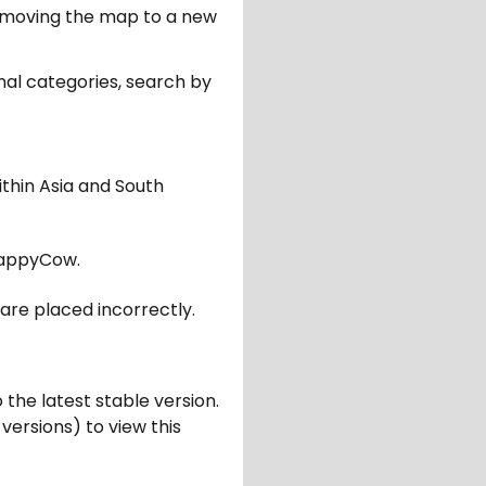
er moving the map to a new
nal categories, search by
ithin Asia and South
appyCow.
are placed incorrectly.
 the latest stable version.
 versions) to view this