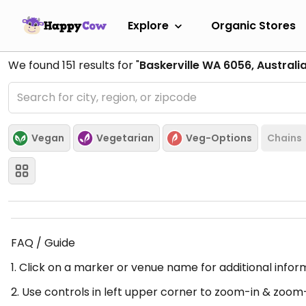
Explore
Organic Stores
We found
151
results for "
Baskerville WA 6056, Australi
Vegan
Vegetarian
Veg-Options
Chains
FAQ / Guide
1. Click on a marker or venue name for additional infor
2. Use controls in left upper corner to zoom-in & zoom