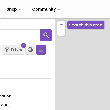
Shop
Community
a
"
Search this area
0
Filters
mation.
-out.