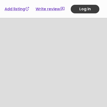
Add listing
Write review
Log in