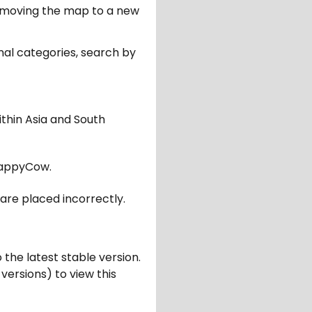
er moving the map to a new
nal categories, search by
ithin Asia and South
appyCow.
are placed incorrectly.
 the latest stable version.
 versions) to view this