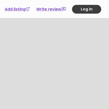
Add listing
Write review
Log in