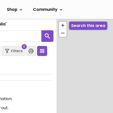
Shop
Community
lia
"
Search this area
0
Filters
mation.
-out.