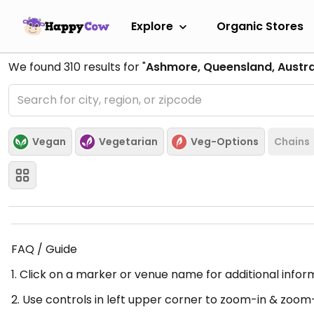
Explore
Organic Stores
We found
310
results for "
Ashmore, Queensland, Austra
Vegan
Vegetarian
Veg-Options
Chains
FAQ / Guide
1. Click on a marker or venue name for additional infor
2. Use controls in left upper corner to zoom-in & zoom