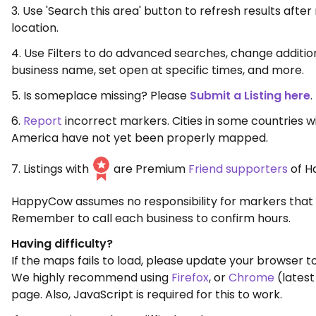
3. Use 'Search this area' button to refresh results aft
location.
4. Use Filters to do advanced searches, change additio
business name, set open at specific times, and more.
5. Is someplace missing? Please
Submit a Listing here
.
6.
Report
incorrect markers. Cities in some countries w
America have not yet been properly mapped.
7. Listings with
are Premium
Friend supporters
of H
HappyCow assumes no responsibility for markers that 
Remember to call each business to confirm hours.
Having difficulty?
If the maps fails to load, please update your browser to
We highly recommend using
Firefox
, or
Chrome
(latest
page. Also, JavaScript is required for this to work.