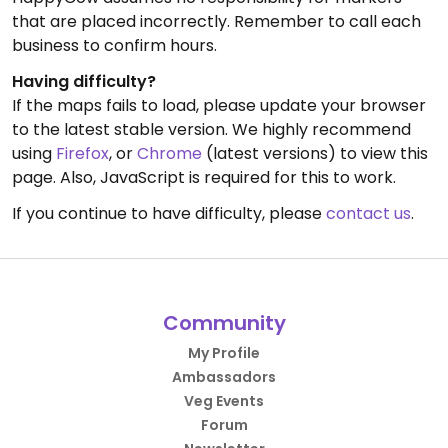
that are placed incorrectly. Remember to call each
business to confirm hours.
Having difficulty?
If the maps fails to load, please update your browser
to the latest stable version. We highly recommend
using
Firefox
, or
Chrome
(latest versions) to view this
page. Also, JavaScript is required for this to work.
If you continue to have difficulty, please
contact us
.
Community
My Profile
Ambassadors
Veg Events
Forum