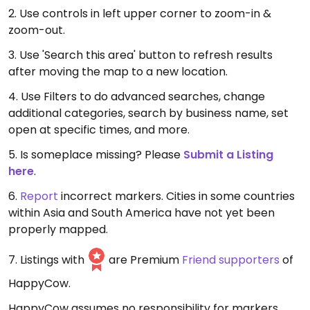
2. Use controls in left upper corner to zoom-in &
zoom-out.
3. Use 'Search this area' button to refresh results
after moving the map to a new location.
4. Use Filters to do advanced searches, change
additional categories, search by business name, set
open at specific times, and more.
5. Is someplace missing? Please
Submit a Listing
here
.
6.
Report
incorrect markers. Cities in some countries
within Asia and South America have not yet been
properly mapped.
7. Listings with
are Premium
Friend supporters
of
HappyCow.
HappyCow assumes no responsibility for markers