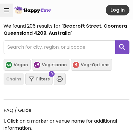
Log in
We found
206
results for "
Beacroft Street, Coomera
Queensland 4209, Australia
"
Vegan
Vegetarian
Veg-Options
0
Chains
Filters
FAQ / Guide
1. Click on a marker or venue name for additional
information.