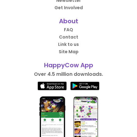
Newsletter
Get Involved
About
FAQ
Contact
Link to us
Site Map
HappyCow App
Over 4.5 million downloads.