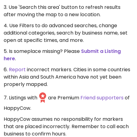
3. Use 'Search this area' button to refresh results
after moving the map to a new location.
4. Use Filters to do advanced searches, change
additional categories, search by business name, set
open at specific times, and more.
5. Is someplace missing? Please
Submit a Listing
here
.
6.
Report
incorrect markers. Cities in some countries
within Asia and South America have not yet been
properly mapped.
7. Listings with
are Premium
Friend supporters
of
HappyCow.
HappyCow assumes no responsibility for markers
that are placed incorrectly. Remember to call each
business to confirm hours.