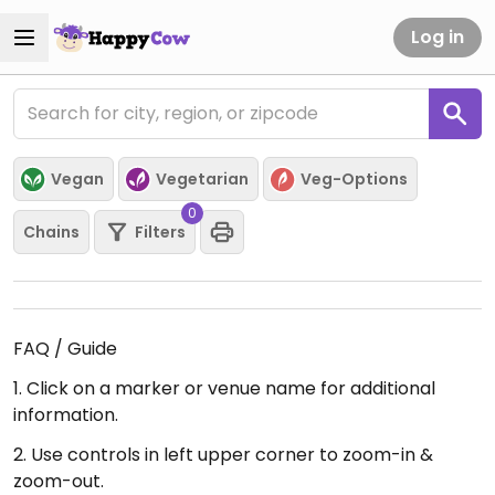
Log in
Vegan
Vegetarian
Veg-Options
0
Chains
Filters
FAQ / Guide
1. Click on a marker or venue name for additional
information.
2. Use controls in left upper corner to zoom-in &
zoom-out.