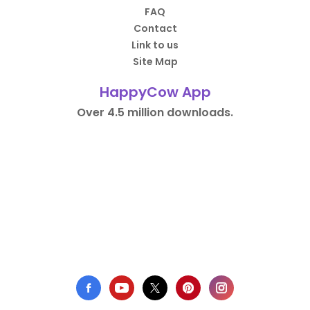
FAQ
Contact
Link to us
Site Map
HappyCow App
Over 4.5 million downloads.