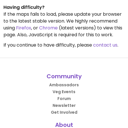
Having difficulty?
If the maps fails to load, please update your browser
to the latest stable version. We highly recommend
using
Firefox
, or
Chrome
(latest versions) to view this
page. Also, JavaScript is required for this to work.
If you continue to have difficulty, please
contact us
.
Community
Ambassadors
Veg Events
Forum
Newsletter
Get Involved
About