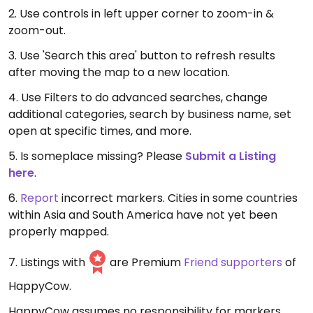
2. Use controls in left upper corner to zoom-in &
zoom-out.
3. Use 'Search this area' button to refresh results
after moving the map to a new location.
4. Use Filters to do advanced searches, change
additional categories, search by business name, set
open at specific times, and more.
5. Is someplace missing? Please
Submit a Listing
here
.
6.
Report
incorrect markers. Cities in some countries
within Asia and South America have not yet been
properly mapped.
7. Listings with
are Premium
Friend supporters
of
HappyCow.
HappyCow assumes no responsibility for markers