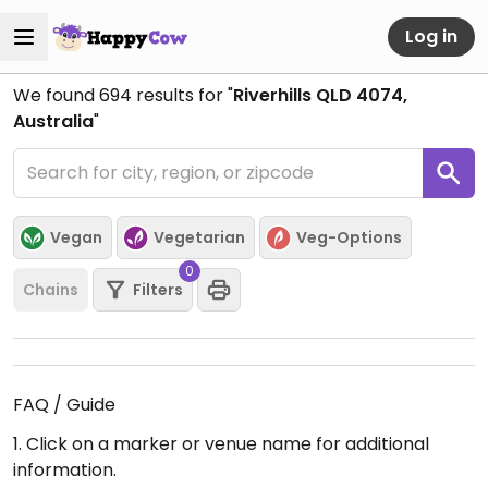
Log in
We found
694
results for "
Riverhills QLD 4074,
Australia
"
Vegan
Vegetarian
Veg-Options
0
Chains
Filters
FAQ / Guide
1. Click on a marker or venue name for additional
information.