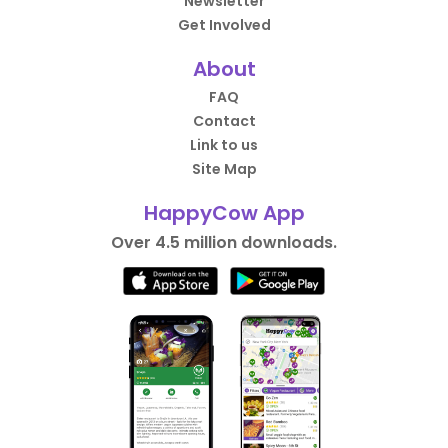
Newsletter
Get Involved
About
FAQ
Contact
Link to us
Site Map
HappyCow App
Over 4.5 million downloads.