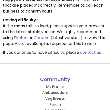
that are placed incorrectly. Remember to call each
business to confirm hours.
Having difficulty?
If the maps fails to load, please update your browser
to the latest stable version. We highly recommend
using
Firefox
, or
Chrome
(latest versions) to view this
page. Also, JavaScript is required for this to work.
If you continue to have difficulty, please
contact us
.
Community
My Profile
Ambassadors
Veg Events
Forum