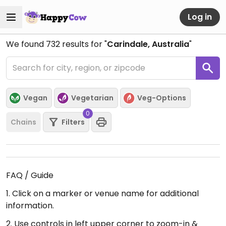
Log in
We found
732
results for "
Carindale, Australia
"
Vegan
Vegetarian
Veg-Options
0
Chains
Filters
FAQ / Guide
1. Click on a marker or venue name for additional
information.
2. Use controls in left upper corner to zoom-in &