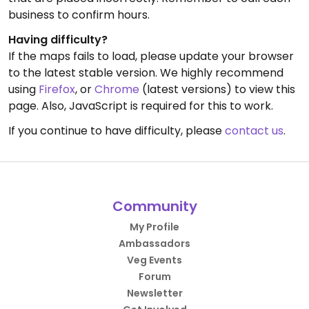
business to confirm hours.
Having difficulty?
If the maps fails to load, please update your browser
to the latest stable version. We highly recommend
using
Firefox
, or
Chrome
(latest versions) to view this
page. Also, JavaScript is required for this to work.
If you continue to have difficulty, please
contact us
.
Community
My Profile
Ambassadors
Veg Events
Forum
Newsletter