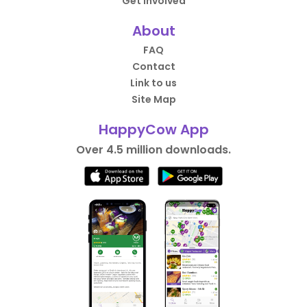
Get Involved
About
FAQ
Contact
Link to us
Site Map
HappyCow App
Over 4.5 million downloads.