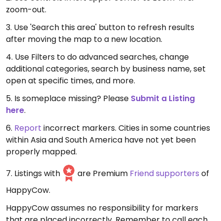
zoom-out.
3. Use 'Search this area' button to refresh results
after moving the map to a new location.
4. Use Filters to do advanced searches, change
additional categories, search by business name, set
open at specific times, and more.
5. Is someplace missing? Please
Submit a Listing
here
.
6.
Report
incorrect markers. Cities in some countries
within Asia and South America have not yet been
properly mapped.
7. Listings with
are Premium
Friend supporters
of
HappyCow.
HappyCow assumes no responsibility for markers
that are placed incorrectly. Remember to call each