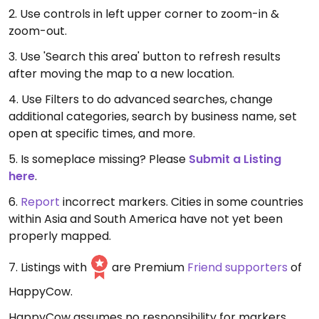
2. Use controls in left upper corner to zoom-in &
zoom-out.
3. Use 'Search this area' button to refresh results
after moving the map to a new location.
4. Use Filters to do advanced searches, change
additional categories, search by business name, set
open at specific times, and more.
5. Is someplace missing? Please
Submit a Listing
here
.
6.
Report
incorrect markers. Cities in some countries
within Asia and South America have not yet been
properly mapped.
7. Listings with
are Premium
Friend supporters
of
HappyCow.
HappyCow assumes no responsibility for markers