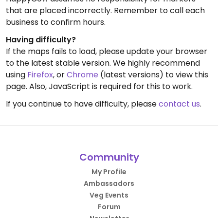
that are placed incorrectly. Remember to call each
business to confirm hours.
Having difficulty?
If the maps fails to load, please update your browser
to the latest stable version. We highly recommend
using
Firefox
, or
Chrome
(latest versions) to view this
page. Also, JavaScript is required for this to work.
If you continue to have difficulty, please
contact us
.
Community
My Profile
Ambassadors
Veg Events
Forum