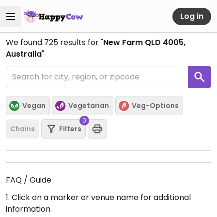
Log in
We found
725
results for "
New Farm QLD 4005,
Australia
"
Vegan
Vegetarian
Veg-Options
0
Chains
Filters
FAQ / Guide
1. Click on a marker or venue name for additional
information.