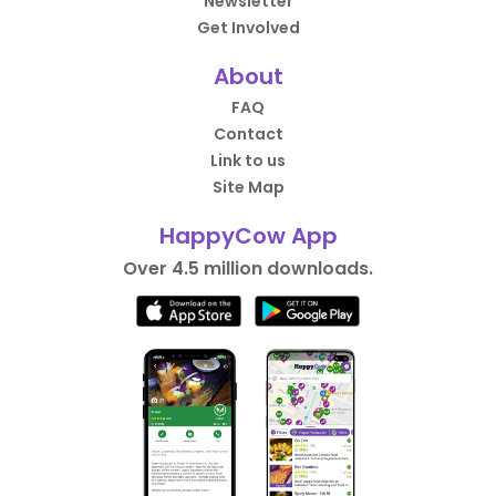
Newsletter
Get Involved
About
FAQ
Contact
Link to us
Site Map
HappyCow App
Over 4.5 million downloads.