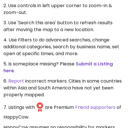
2. Use controls in left upper corner to zoom-in &
zoom-out.
3. Use 'Search this area' button to refresh results
after moving the map to a new location.
4. Use Filters to do advanced searches, change
additional categories, search by business name, set
open at specific times, and more.
5. Is someplace missing? Please
Submit a Listing
here
.
6.
Report
incorrect markers. Cities in some countries
within Asia and South America have not yet been
properly mapped.
7. Listings with
are Premium
Friend supporters
of
HappyCow.
HappyCow assumes no responsibility for markers