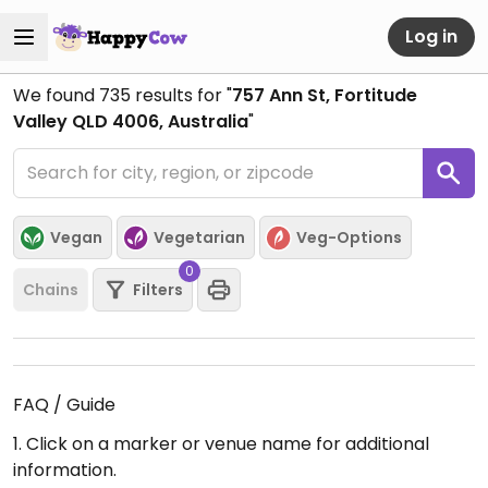
Log in
We found
735
results for "
757 Ann St, Fortitude
Valley QLD 4006, Australia
"
Vegan
Vegetarian
Veg-Options
0
Chains
Filters
FAQ / Guide
1. Click on a marker or venue name for additional
information.