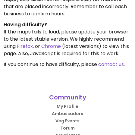
that are placed incorrectly. Remember to call each
business to confirm hours.
Having difficulty?
If the maps fails to load, please update your browser
to the latest stable version. We highly recommend
using
Firefox
, or
Chrome
(latest versions) to view this
page. Also, JavaScript is required for this to work.
If you continue to have difficulty, please
contact us
.
Community
My Profile
Ambassadors
Veg Events
Forum