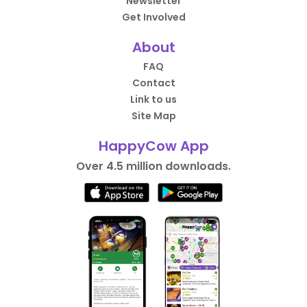
Newsletter
Get Involved
About
FAQ
Contact
Link to us
Site Map
HappyCow App
Over 4.5 million downloads.