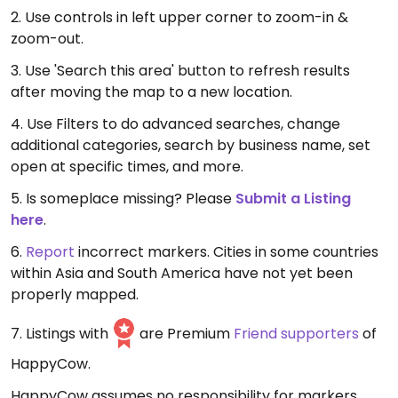
2. Use controls in left upper corner to zoom-in &
zoom-out.
3. Use 'Search this area' button to refresh results
after moving the map to a new location.
4. Use Filters to do advanced searches, change
additional categories, search by business name, set
open at specific times, and more.
5. Is someplace missing? Please
Submit a Listing
here
.
6.
Report
incorrect markers. Cities in some countries
within Asia and South America have not yet been
properly mapped.
7. Listings with
are Premium
Friend supporters
of
HappyCow.
HappyCow assumes no responsibility for markers