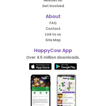
Newsletter
Get Involved
About
FAQ
Contact
Link to us
Site Map
HappyCow App
Over 4.5 million downloads.