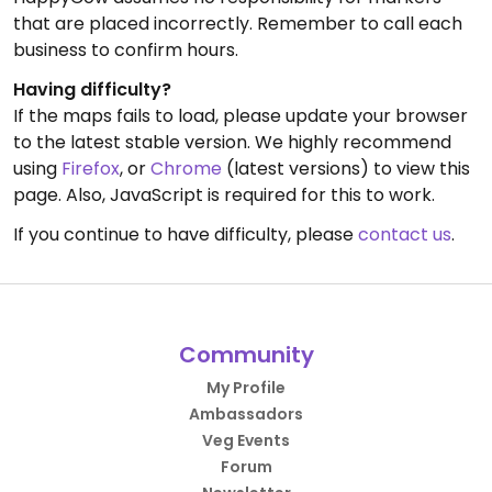
that are placed incorrectly. Remember to call each
business to confirm hours.
Having difficulty?
If the maps fails to load, please update your browser
to the latest stable version. We highly recommend
using
Firefox
, or
Chrome
(latest versions) to view this
page. Also, JavaScript is required for this to work.
If you continue to have difficulty, please
contact us
.
Community
My Profile
Ambassadors
Veg Events
Forum