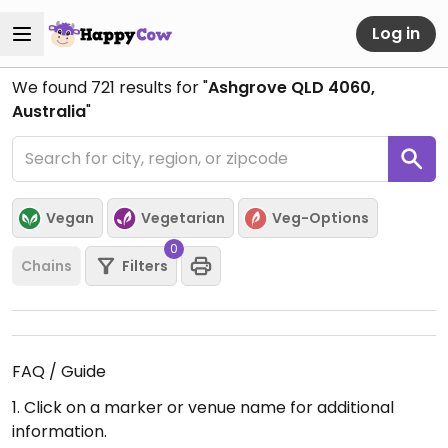
Log in
We found
721
results for "
Ashgrove QLD 4060,
Australia
"
Vegan
Vegetarian
Veg-Options
0
Chains
Filters
FAQ / Guide
1. Click on a marker or venue name for additional
information.