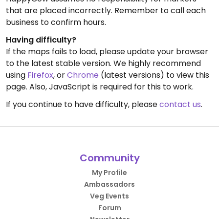
that are placed incorrectly. Remember to call each
business to confirm hours.
Having difficulty?
If the maps fails to load, please update your browser
to the latest stable version. We highly recommend
using
Firefox
, or
Chrome
(latest versions) to view this
page. Also, JavaScript is required for this to work.
If you continue to have difficulty, please
contact us
.
Community
My Profile
Ambassadors
Veg Events
Forum