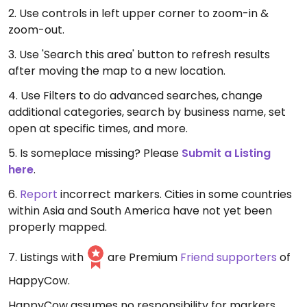
2. Use controls in left upper corner to zoom-in &
zoom-out.
3. Use 'Search this area' button to refresh results
after moving the map to a new location.
4. Use Filters to do advanced searches, change
additional categories, search by business name, set
open at specific times, and more.
5. Is someplace missing? Please
Submit a Listing
here
.
6.
Report
incorrect markers. Cities in some countries
within Asia and South America have not yet been
properly mapped.
7. Listings with
are Premium
Friend supporters
of
HappyCow.
HappyCow assumes no responsibility for markers