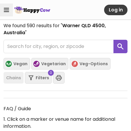
Log in
We found
590
results for "
Warner QLD 4500,
Australia
"
Vegan
Vegetarian
Veg-Options
0
Chains
Filters
FAQ / Guide
1. Click on a marker or venue name for additional
information.