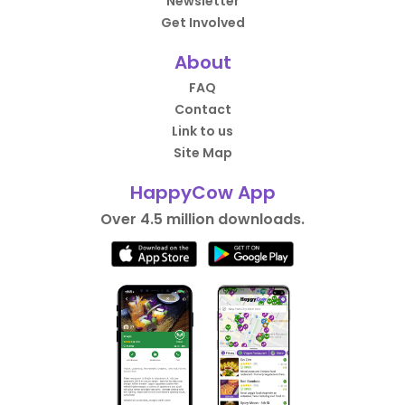
Newsletter
Get Involved
About
FAQ
Contact
Link to us
Site Map
HappyCow App
Over 4.5 million downloads.