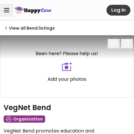
Log in
View all Bend listings
VegNet Bend
Organization
VegNet Bend promotes education and