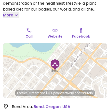
demonstration of the healthiest lifestyle; a plant
based diet for our bodies, our world, and all the
creatures who share it. For your health, the animals,
More
the planet. Additionally, as of 2014, VegNet Bend has
announced the first annual Bend VegFest, a day-long
celebration to promote compassionate living with
Call
Website
Facebook
plant-based foods and other animal-free products,
taking place in May.
Leaflet
|
Protomaps
|
© OpenStreetMap
contributors
Bend Area
,
Bend
,
Oregon
,
USA