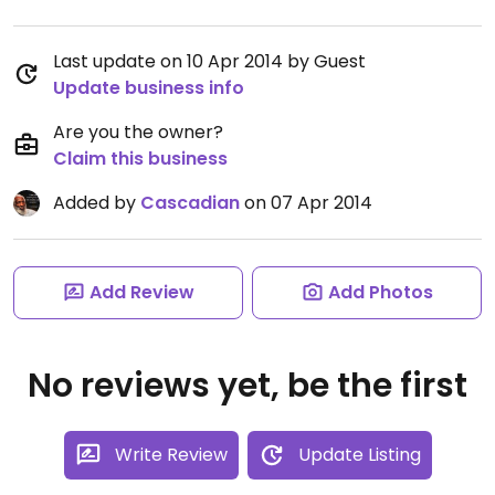
Last update on 10 Apr 2014 by Guest
Update business info
Are you the owner?
Claim this business
Added by
Cascadian
on 07 Apr 2014
Add Review
Add Photos
No reviews yet, be the first
Write Review
Update Listing