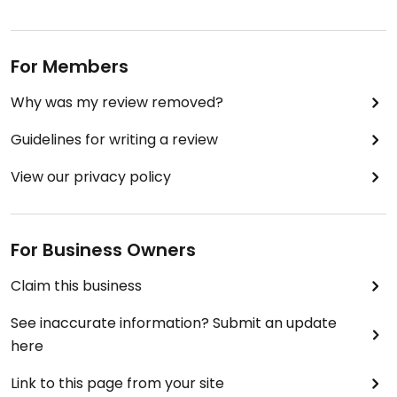
For Members
Why was my review removed?
Guidelines for writing a review
View our privacy policy
For Business Owners
Claim this business
See inaccurate information? Submit an update
here
Link to this page from your site