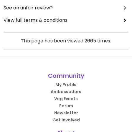
See an unfair review?
View full terms & conditions
This page has been viewed
2665
times.
Community
My Profile
Ambassadors
Veg Events
Forum
Newsletter
Get Involved