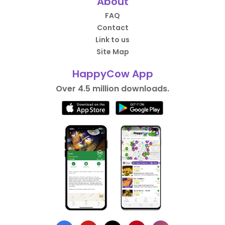
About
FAQ
Contact
Link to us
Site Map
HappyCow App
Over 4.5 million downloads.