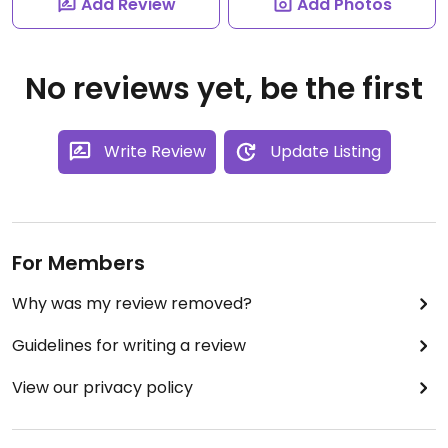
Add Review
Add Photos
No reviews yet, be the first
Write Review
Update Listing
For Members
Why was my review removed?
Guidelines for writing a review
View our privacy policy