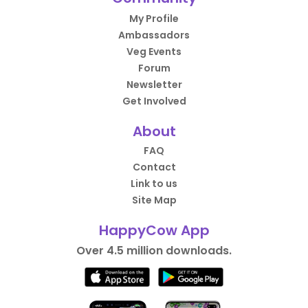
My Profile
Ambassadors
Veg Events
Forum
Newsletter
Get Involved
About
FAQ
Contact
Link to us
Site Map
HappyCow App
Over 4.5 million downloads.