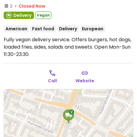
2
Closed Now
Delivery
Vegan
American
Fast food
Delivery
European
Fully vegan delivery service. Offers burgers, hot dogs,
loaded fries, sides, salads and sweets.
Open Mon-Sun
11:30-23:30.
Call
Website