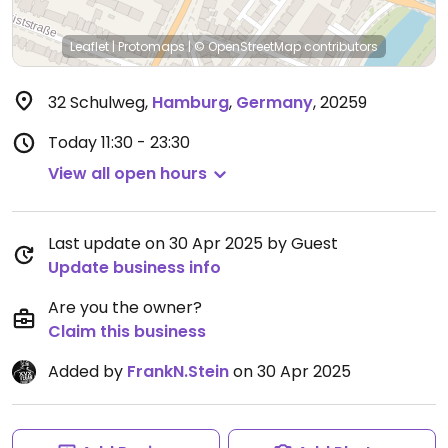
Leaflet
|
Protomaps
|
© OpenStreetMap
contributors
32 Schulweg
,
Hamburg
,
Germany
,
20259
Today
11:30 - 23:30
View all open hours
Last update on 30 Apr 2025 by Guest
Update business info
Are you the owner?
Claim this business
Added by
FrankN.Stein
on 30 Apr 2025