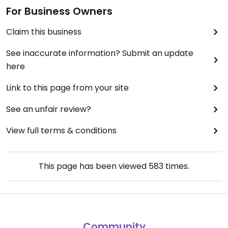
For Business Owners
Claim this business
See inaccurate information? Submit an update
here
Link to this page from your site
See an unfair review?
View full terms & conditions
This page has been viewed
583
times.
Community