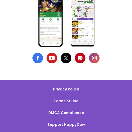
Privacy Policy
Terms of Use
DMCA Compliance
Support HappyCow