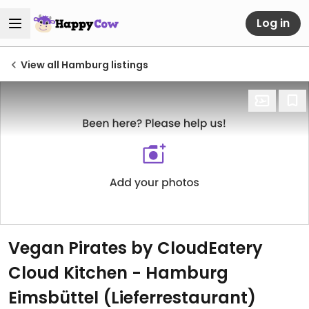
Log in
View all Hamburg listings
Vegan Pirates by CloudEatery
Cloud Kitchen - Hamburg
Eimsbüttel (Lieferrestaurant)