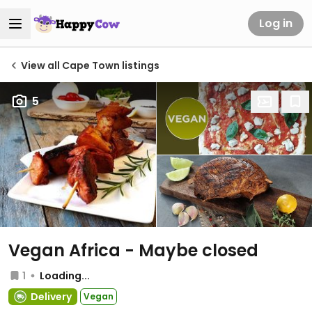
Log in
View all Cape Town listings
5
Vegan Africa - Maybe closed
1
Loading...
Delivery
Vegan