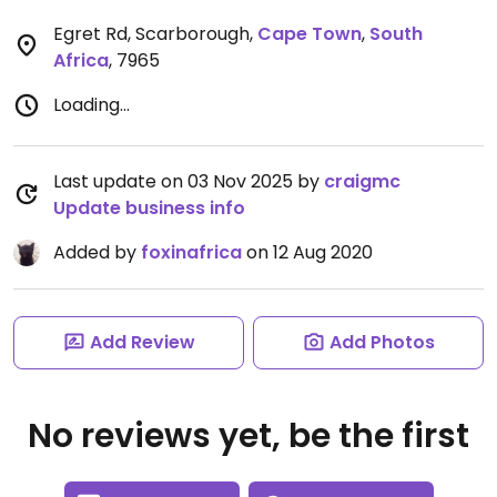
Egret Rd, Scarborough
,
Cape Town
,
South
Africa
,
7965
Loading...
Last update on 03 Nov 2025 by
craigmc
Update business info
Added by
foxinafrica
on 12 Aug 2020
Add Review
Add Photos
No reviews yet, be the first