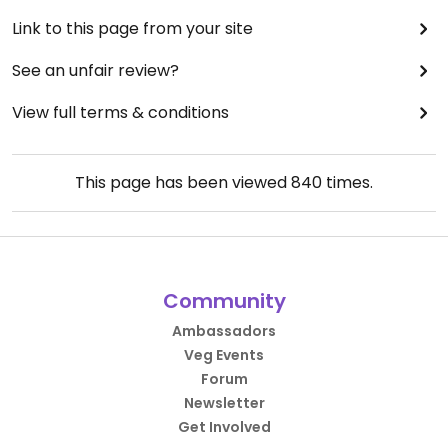
Link to this page from your site
See an unfair review?
View full terms & conditions
This page has been viewed
840
times.
Community
Ambassadors
Veg Events
Forum
Newsletter
Get Involved