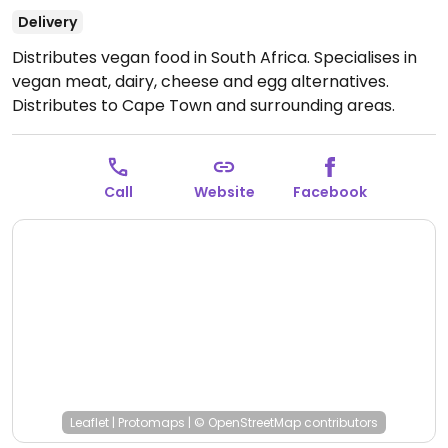
Delivery
Distributes vegan food in South Africa. Specialises in
vegan meat, dairy, cheese and egg alternatives.
Distributes to Cape Town and surrounding areas.
NOTE: Maybe closed - please send an update to
HappyCow.
Open Mon-Fri 9:00am-5:00pm.
Closed
Sat-Sun.
Call
Website
Facebook
Leaflet
|
Protomaps
|
© OpenStreetMap
contributors