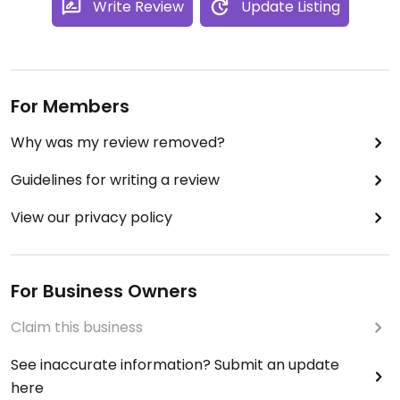
Write Review
Update Listing
For Members
Why was my review removed?
Guidelines for writing a review
View our privacy policy
For Business Owners
Claim this business
See inaccurate information? Submit an update
here