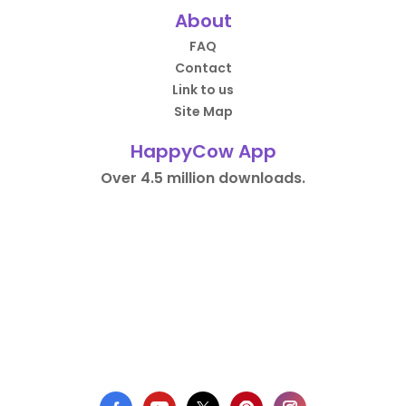
About
FAQ
Contact
Link to us
Site Map
HappyCow App
Over 4.5 million downloads.