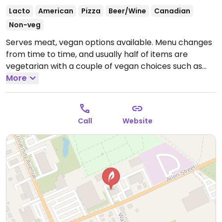
Lacto
American
Pizza
Beer/Wine
Canadian
Non-veg
Serves meat, vegan options available. Menu changes
from time to time, and usually half of items are
vegetarian with a couple of vegan choices such as
vegan mac and cheese, flatbread pizza, or a dinner
More
sandwich.
Call
Website