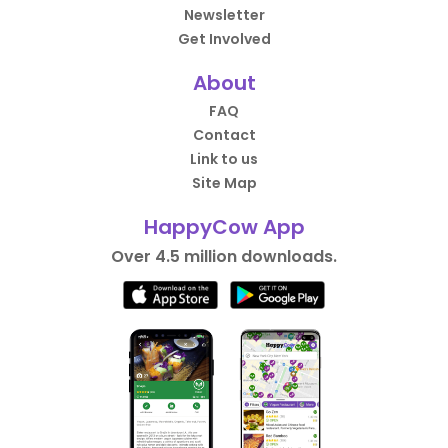
Newsletter
Get Involved
About
FAQ
Contact
Link to us
Site Map
HappyCow App
Over 4.5 million downloads.