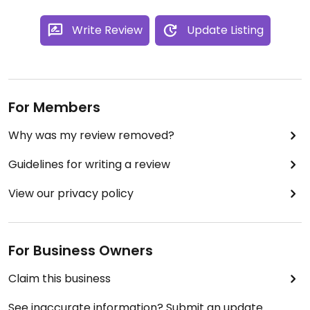
Write Review
Update Listing
For Members
Why was my review removed?
Guidelines for writing a review
View our privacy policy
For Business Owners
Claim this business
See inaccurate information? Submit an update