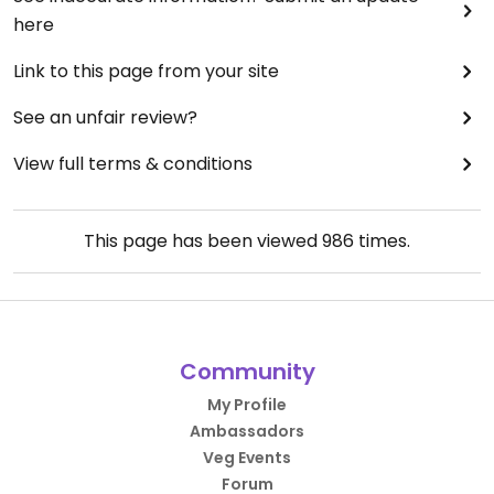
here
Link to this page from your site
See an unfair review?
View full terms & conditions
This page has been viewed
986
times.
Community
My Profile
Ambassadors
Veg Events
Forum