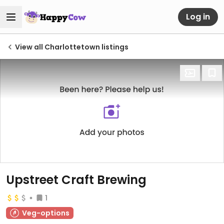
Log in
View all Charlottetown listings
Upstreet Craft Brewing
1
Veg-options