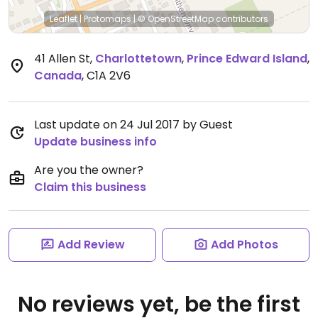
Leaflet
|
Protomaps
|
© OpenStreetMap
contributors
41 Allen St
,
Charlottetown
,
Prince Edward Island
,
Canada
,
C1A 2V6
Last update on 24 Jul 2017 by Guest
Update business info
Are you the owner?
Claim this business
Add Review
Add Photos
No reviews yet, be the first