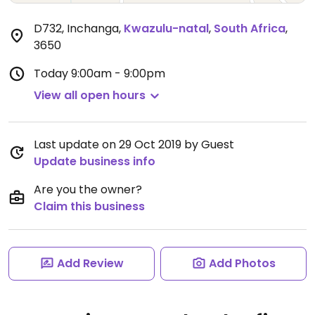
D732, Inchanga
,
Kwazulu-natal
,
South Africa
,
3650
Today
9:00am - 9:00pm
View all open hours
Last update on 29 Oct 2019 by Guest
Update business info
Are you the owner?
Claim this business
Add Review
Add Photos