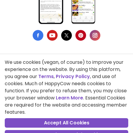
We use cookies (vegan, of course) to improve your
Privacy Policy
experience on the website. By using this platform,
you agree our
Terms
,
Privacy Policy
, and use of
Terms of Use
cookies. Much of HappyCow needs cookies to
function. If you prefer to refuse them, you may close
DMCA Compliance
your browser window
Learn More
. Essential Cookies
Support HappyCow
are required for the website and accessing member
features.
All Contents Copyright © 1999-2026 HappyCow's Healthy Eating
Guide
Accept All Cookies