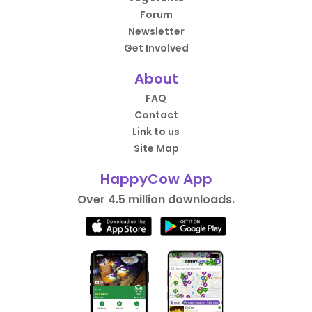
Forum
Newsletter
Get Involved
About
FAQ
Contact
Link to us
Site Map
HappyCow App
Over 4.5 million downloads.