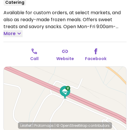
Catering
Available for custom orders, at select markets, and
also as ready-made frozen meals. Offers sweet
treats and savory snacks.
Open Mon-Fri 9:00am-
9:00pm.
More
Call
Website
Facebook
Leaflet
|
Protomaps
|
© OpenStreetMap
contributors