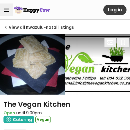
Log in
View all Kwazulu-natal listings
The Vegan Kitchen
Open
until 9:00pm
Catering
Vegan