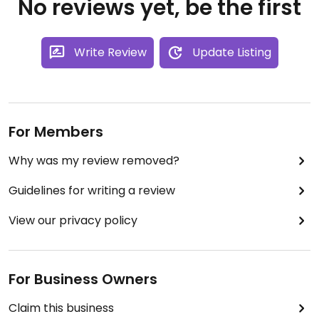
No reviews yet, be the first
Write Review
Update Listing
For Members
Why was my review removed?
Guidelines for writing a review
View our privacy policy
For Business Owners
Claim this business