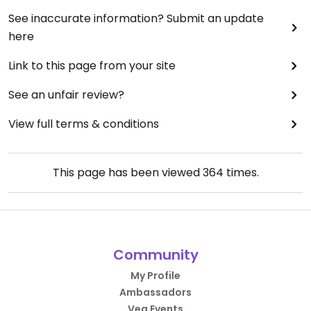
See inaccurate information? Submit an update
here
Link to this page from your site
See an unfair review?
View full terms & conditions
This page has been viewed
364
times.
Community
My Profile
Ambassadors
Veg Events