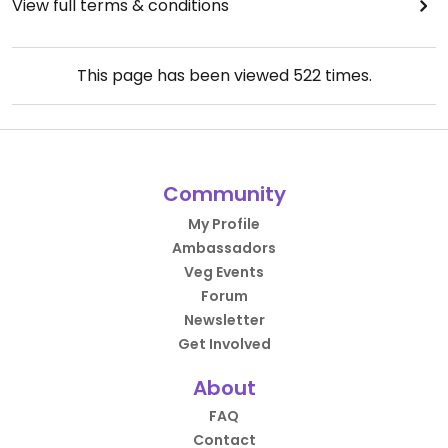
View full terms & conditions
This page has been viewed
522
times.
Community
My Profile
Ambassadors
Veg Events
Forum
Newsletter
Get Involved
About
FAQ
Contact