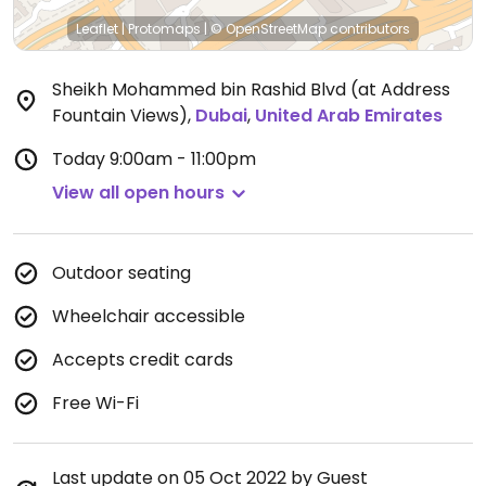
Leaflet
|
Protomaps
|
© OpenStreetMap
contributors
Sheikh Mohammed bin Rashid Blvd (at Address
Fountain Views)
,
Dubai
,
United Arab Emirates
Today
9:00am - 11:00pm
View all open hours
Outdoor seating
Wheelchair accessible
Accepts credit cards
Free Wi-Fi
Last update on 05 Oct 2022 by Guest