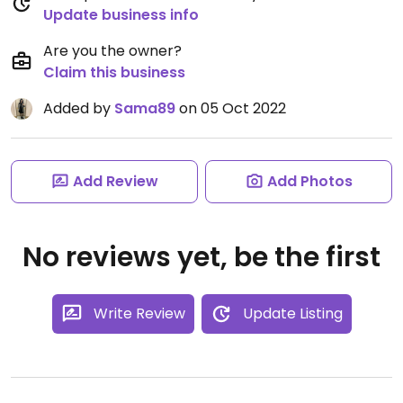
Update business info
Are you the owner?
Claim this business
Added by
Sama89
on 05 Oct 2022
Add Review
Add Photos
No reviews yet, be the first
Write Review
Update Listing