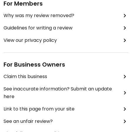
For Members
Why was my review removed?
Guidelines for writing a review
View our privacy policy
For Business Owners
Claim this business
See inaccurate information? Submit an update
here
Link to this page from your site
See an unfair review?