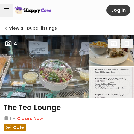
Log in
View all Dubai listings
4
The Tea Lounge
1
Closed Now
Café