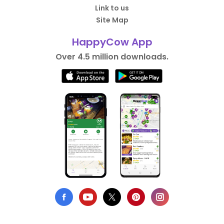
Link to us
Site Map
HappyCow App
Over 4.5 million downloads.