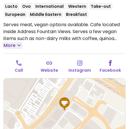
Lacto
Ovo
International
Western
Take-out
European
Middle Eastern
Breakfast
Serves meat, vegan options available. Cafe located
inside Address Fountain Views. Serves a few vegan
items such as non-dairy milks with coffee, quinoa
salad and a vegan wrap. Has a falafel wrap that can
More
be made vegan by swapping tahini sauce with
tomato sauce.
Open Mon-Sun 9:00am-11:00pm.
Call
Website
Instagram
Facebook