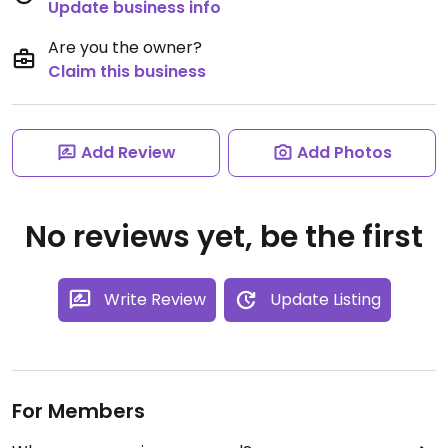
Update business info
Are you the owner?
Claim this business
Add Review
Add Photos
No reviews yet, be the first
Write Review
Update Listing
For Members