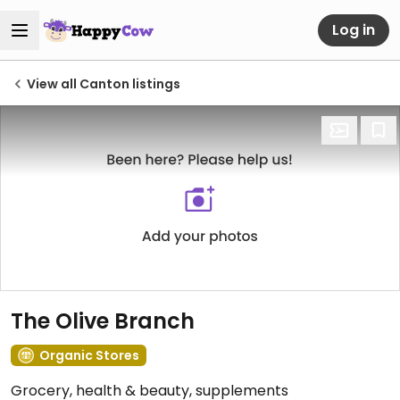
Log in
View all Canton listings
The Olive Branch
Organic Stores
Grocery, health & beauty, supplements