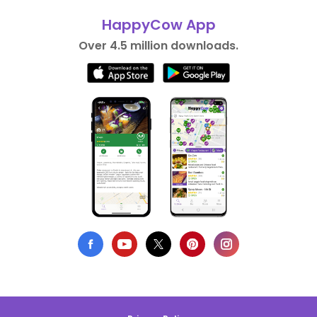
HappyCow App
Over 4.5 million downloads.