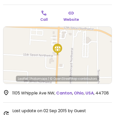
Call
Website
Leaflet
|
Protomaps
|
© OpenStreetMap
contributors
1105 Whipple Ave NW
,
Canton
,
Ohio
,
USA
,
44708
Last update on 02 Sep 2015 by Guest