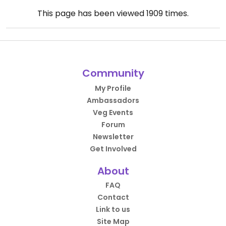
This page has been viewed
1909
times.
Community
My Profile
Ambassadors
Veg Events
Forum
Newsletter
Get Involved
About
FAQ
Contact
Link to us
Site Map