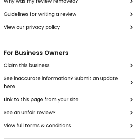
Why was my review removed?
Guidelines for writing a review
View our privacy policy
For Business Owners
Claim this business
See inaccurate information? Submit an update
here
Link to this page from your site
See an unfair review?
View full terms & conditions