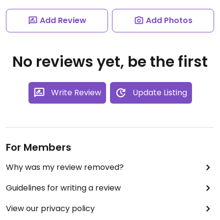
Add Review
Add Photos
No reviews yet, be the first
Write Review
Update Listing
For Members
Why was my review removed?
Guidelines for writing a review
View our privacy policy