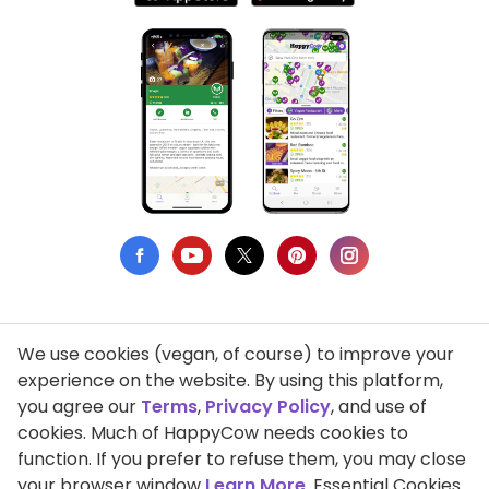
We use cookies (vegan, of course) to improve your
Privacy Policy
experience on the website. By using this platform,
you agree our
Terms
,
Privacy Policy
, and use of
Terms of Use
cookies. Much of HappyCow needs cookies to
function. If you prefer to refuse them, you may close
DMCA Compliance
your browser window
Learn More
. Essential Cookies