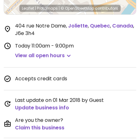
Leaflet
|
Protomaps
|
© OpenStreetMap
contributors
404 rue Notre Dame
,
Joliette
,
Quebec
,
Canada
,
J6e 3h4
Today
11:00am - 9:00pm
View all open hours
Accepts credit cards
Last update on 01 Mar 2018 by Guest
Update business info
Are you the owner?
Claim this business