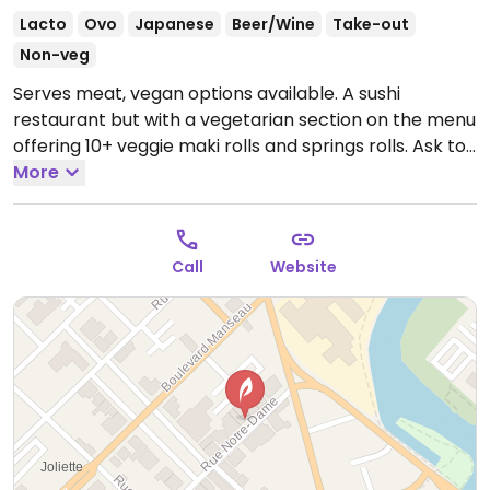
Lacto
Ovo
Japanese
Beer/Wine
Take-out
Non-veg
Serves meat, vegan options available. A sushi
restaurant but with a vegetarian section on the menu
offering 10+ veggie maki rolls and springs rolls. Ask to
omit mayonnaise if you see it on the menu.
More
Open
Mon-Sat 11:00am-9:00pm, Sun 12:00pm-9:00pm.
Call
Website