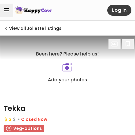
Log in
View all Joliette listings
Tekka
Closed Now
Veg-options