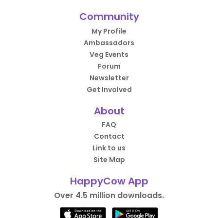
Community
My Profile
Ambassadors
Veg Events
Forum
Newsletter
Get Involved
About
FAQ
Contact
Link to us
Site Map
HappyCow App
Over 4.5 million downloads.