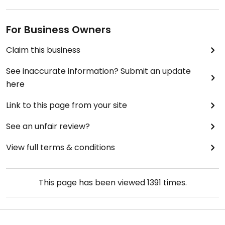
For Business Owners
Claim this business
See inaccurate information? Submit an update
here
Link to this page from your site
See an unfair review?
View full terms & conditions
This page has been viewed
1391
times.