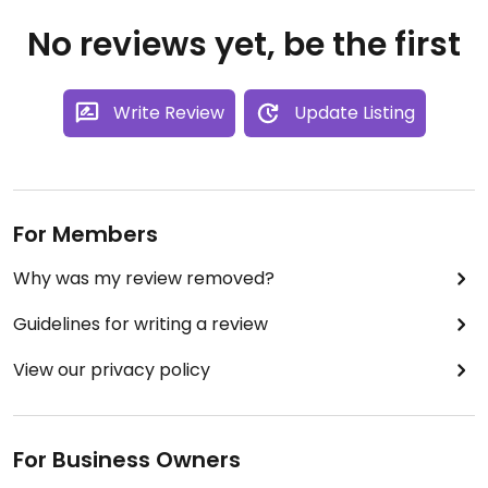
No reviews yet, be the first
Write Review
Update Listing
For Members
Why was my review removed?
Guidelines for writing a review
View our privacy policy
For Business Owners