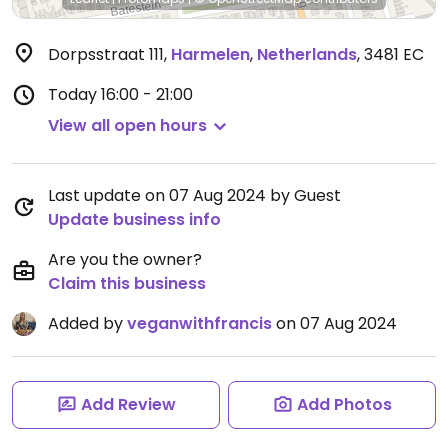
Dorpsstraat 111
,
Harmelen
,
Netherlands
,
3481 EC
Today
16:00 - 21:00
View all open hours
Last update on 07 Aug 2024 by Guest
Update business info
Are you the owner?
Claim this business
Added by
veganwithfrancis
on 07 Aug 2024
Add Review
Add Photos