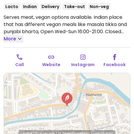
Lacto
Indian
Delivery
Take-out
Non-veg
Serves meat, vegan options available. Indian place
that has different vegan meals like masala tikka and
punjabi bharta,
Open Wed-Sun 16:00-21:00.
Closed
Mon-Tue.
More
Call
Website
Instagram
Facebook
Leaflet
|
Protomaps
|
© OpenStreetMap
contributors