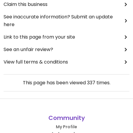
Claim this business
See inaccurate information? Submit an update
here
Link to this page from your site
See an unfair review?
View full terms & conditions
This page has been viewed
337
times.
Community
My Profile