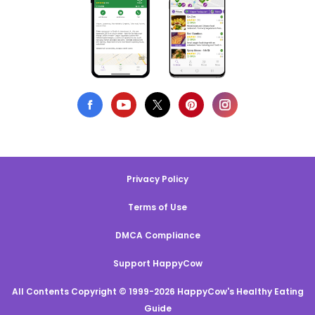
Privacy Policy
Terms of Use
DMCA Compliance
Support HappyCow
All Contents Copyright © 1999-2026 HappyCow's Healthy Eating
Guide