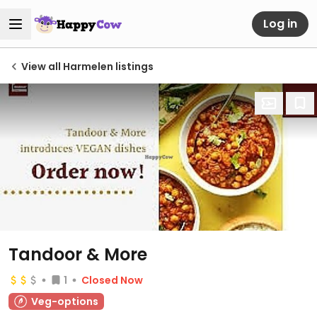
Log in
View all Harmelen listings
Tandoor & More
1
Closed Now
Veg-options