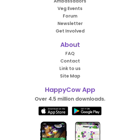
Ambassadors
Veg Events
Forum
Newsletter
Get Involved
About
FAQ
Contact
Link to us
Site Map
HappyCow App
Over 4.5 million downloads.