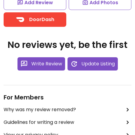
Add Review
Add Photos
DoorDash
No reviews yet, be the first
Write Review
Update Listing
For Members
Why was my review removed?
Guidelines for writing a review
View our privacy policy