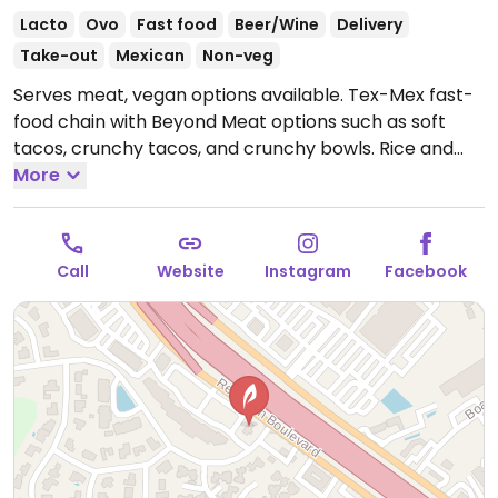
Lacto
Ovo
Fast food
Beer/Wine
Delivery
Take-out
Mexican
Non-veg
Serves meat, vegan options available. Tex-Mex fast-
food chain with Beyond Meat options such as soft
tacos, crunchy tacos, and crunchy bowls. Rice and
black beans are vegan. Please note that the refried
More
beans are not vegan. Specify no cheese or sour
cream when ordering.
Open Mon-Sun 6:00am-
9:00pm.
Call
Website
Instagram
Facebook