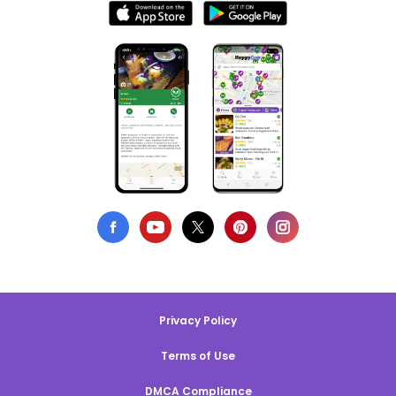
Privacy Policy
Terms of Use
DMCA Compliance