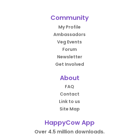
Community
My Profile
Ambassadors
Veg Events
Forum
Newsletter
Get Involved
About
FAQ
Contact
Link to us
Site Map
HappyCow App
Over 4.5 million downloads.