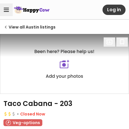
Log in
View all Austin listings
Taco Cabana - 203
Closed Now
Veg-options