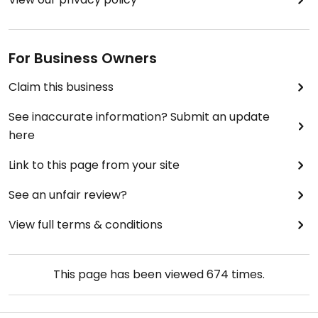
For Business Owners
Claim this business
See inaccurate information? Submit an update
here
Link to this page from your site
See an unfair review?
View full terms & conditions
This page has been viewed
674
times.