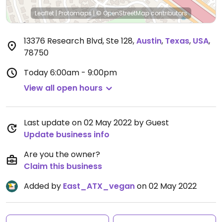
Leaflet
|
Protomaps
|
© OpenStreetMap
contributors
13376 Research Blvd, Ste 128
,
Austin
,
Texas
,
USA
,
78750
Today
6:00am - 9:00pm
View all open hours
Last update on 02 May 2022 by Guest
Update business info
Are you the owner?
Claim this business
Added by
East_ATX_vegan
on 02 May 2022