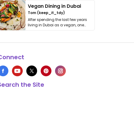
Vegan Dining in Dubai
Tom (keep_it_tdy)
After spending the last few years
living in Dubai as a vegan, one
thing has …
Connect
Search the Site