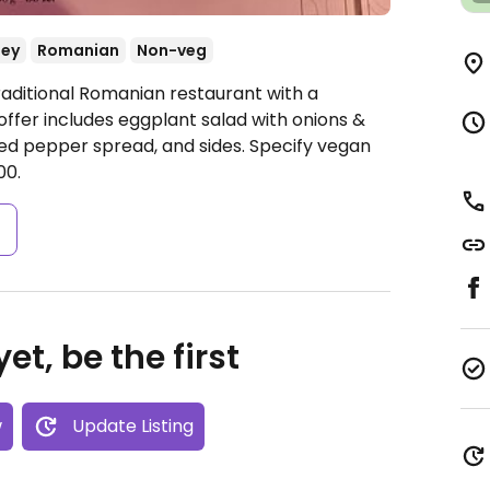
ey
Romanian
Non-veg
raditional Romanian restaurant with a
ffer includes eggplant salad with onions &
ed pepper spread, and sides. Specify vegan
00.
s
et, be the first
w
Update Listing