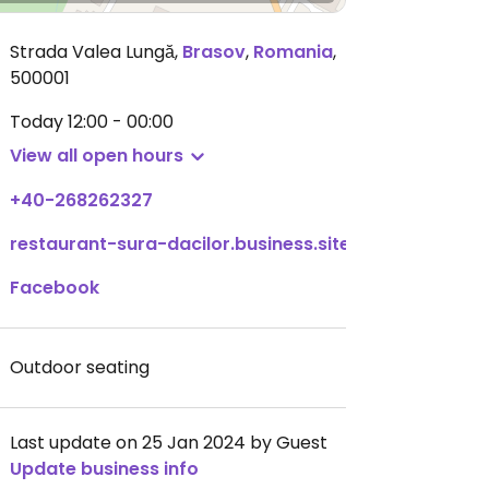
Strada Valea Lungă
,
Brasov
,
Romania
,
500001
Today
12:00 - 00:00
View all open hours
+40-268262327
restaurant-sura-dacilor.business.site
Facebook
Outdoor seating
Last update on 25 Jan 2024 by Guest
Update business info