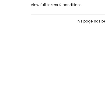
View full terms & conditions
This page has 