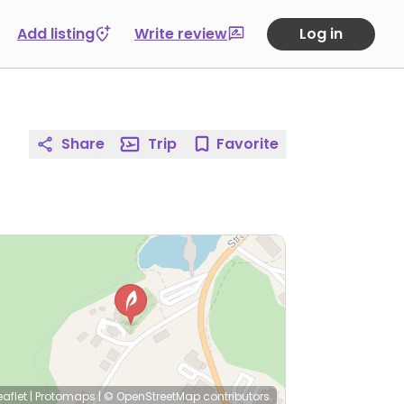
Add listing
Write review
Log in
Share
Trip
Favorite
eaflet
|
Protomaps
|
© OpenStreetMap
contributors