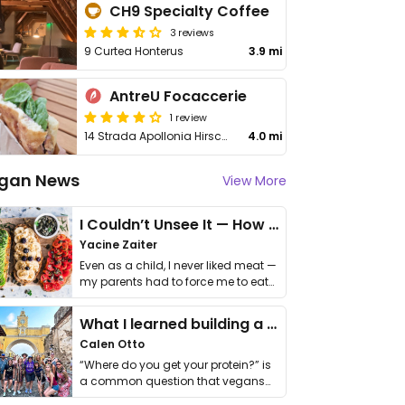
CH9 Specialty Coffee
3 reviews
9 Curtea Honterus
3.9 mi
AntreU Focaccerie
1 review
14 Strada Apollonia Hirscher
4.0 mi
gan News
View More
I Couldn’t Unsee It — How Thailand Turned My Beliefs Into Action⁠
Yacine Zaiter
Even as a child, I never liked meat —
my parents had to force me to eat
it. I …
What I learned building a queer vegan travel brand
Calen Otto
“Where do you get your protein?” is
a common question that vegans
get asked. …