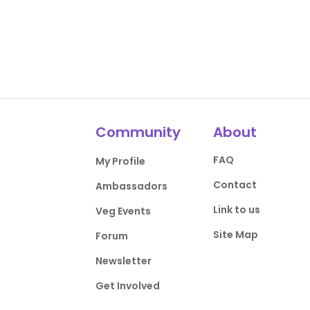
Community
About
FAQ
My Profile
Contact
Ambassadors
Link to us
Veg Events
Site Map
Forum
Newsletter
Get Involved