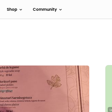
Shop
Community
L