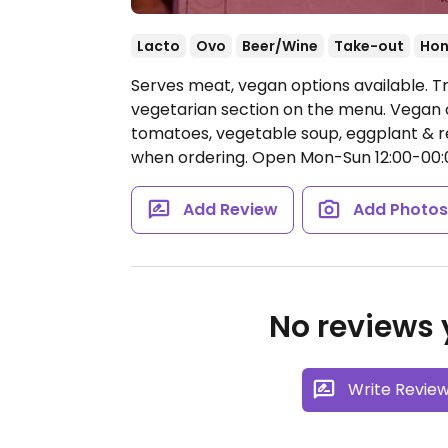
Lacto
Ovo
Beer/Wine
Take-out
Hon
Serves meat, vegan options available. T
vegetarian section on the menu. Vegan o
tomatoes, vegetable soup, eggplant & r
when ordering.
Open Mon-Sun 12:00-00:
Add Review
Add Photo
No reviews y
Write Revie