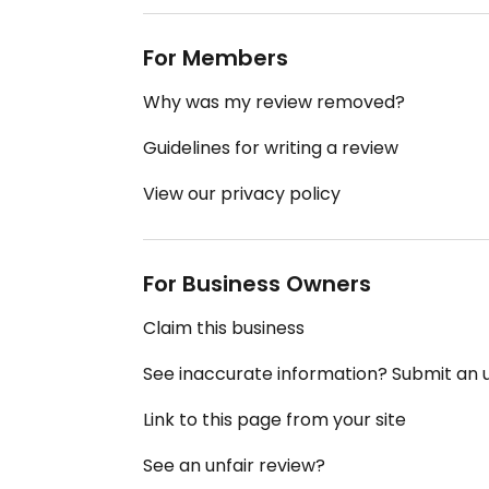
For Members
Why was my review removed?
Guidelines for writing a review
View our privacy policy
For Business Owners
Claim this business
See inaccurate information? Submit an
Link to this page from your site
See an unfair review?