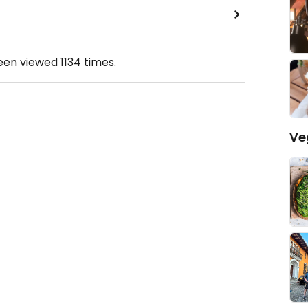
been viewed
1134
times.
Ve