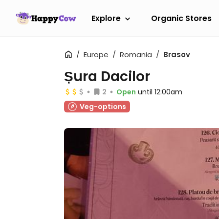
Explore
Organic Stores
Europe
Romania
Brasov
Șura Dacilor
2
Open
until 12:00am
Veg-options