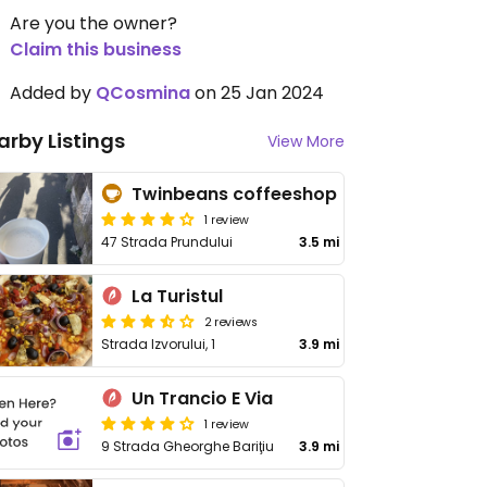
Are you the owner?
Claim this business
Added by
QCosmina
on 25 Jan 2024
arby Listings
View More
Twinbeans coffeeshop
1 review
47 Strada Prundului
3.5 mi
La Turistul
2 reviews
Strada Izvorului, 1
3.9 mi
Un Trancio E Via
1 review
9 Strada Gheorghe Bariţiu
3.9 mi