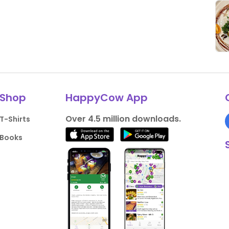
Shop
HappyCow App
Over 4.5 million downloads.
T-Shirts
Books