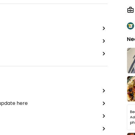
Ne
 update here