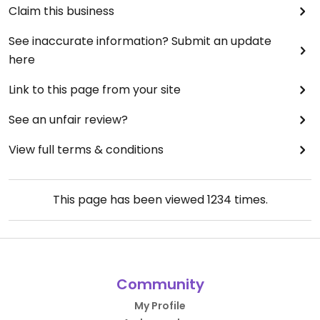
Claim this business
See inaccurate information? Submit an update
here
Link to this page from your site
See an unfair review?
View full terms & conditions
This page has been viewed
1234
times.
Community
My Profile