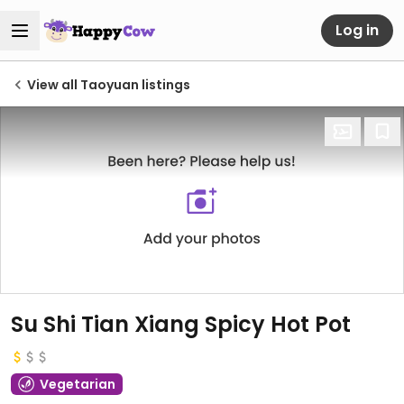
Log in
View all Taoyuan listings
Su Shi Tian Xiang Spicy Hot Pot
Vegetarian