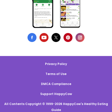
Privacy Policy
Terms of Use
DMCA Compliance
Support HappyCow
All Contents Copyright © 1999-2026 HappyCow's Healthy Eating
Guide