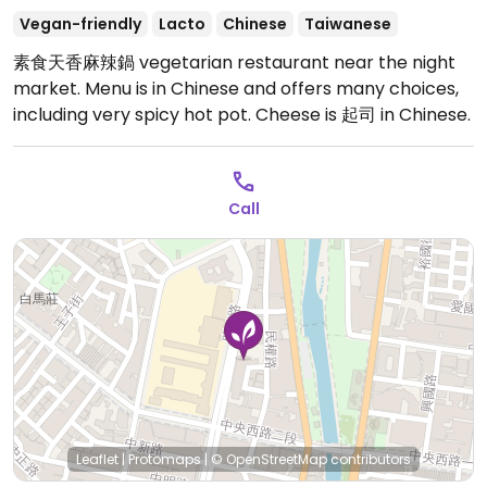
Vegan-friendly
Lacto
Chinese
Taiwanese
素食天香麻辣鍋 vegetarian restaurant near the night
market. Menu is in Chinese and offers many choices,
including very spicy hot pot. Cheese is 起司 in Chinese.
Call
Leaflet
|
Protomaps
|
© OpenStreetMap
contributors