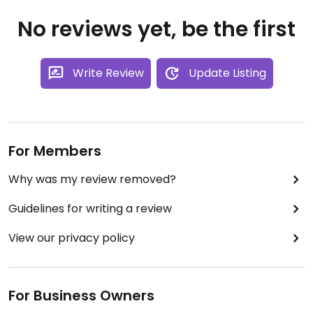
No reviews yet, be the first
Write Review
Update Listing
For Members
Why was my review removed?
Guidelines for writing a review
View our privacy policy
For Business Owners