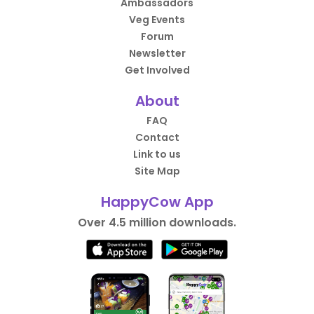
Ambassadors
Veg Events
Forum
Newsletter
Get Involved
About
FAQ
Contact
Link to us
Site Map
HappyCow App
Over 4.5 million downloads.