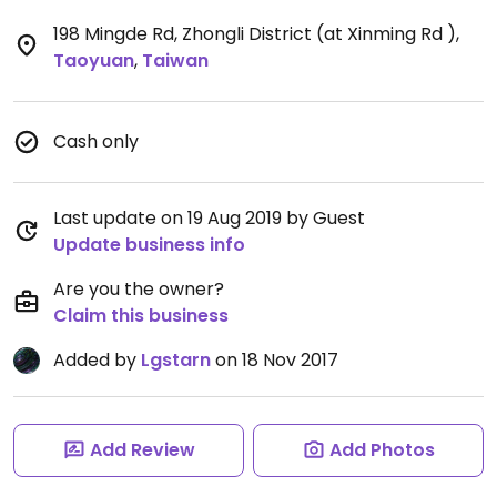
198 Mingde Rd, Zhongli District (at Xinming Rd )
,
Taoyuan
,
Taiwan
Cash only
Last update on 19 Aug 2019 by Guest
Update business info
Are you the owner?
Claim this business
Added by
Lgstarn
on 18 Nov 2017
Add Review
Add Photos