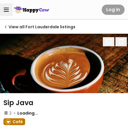
Log in
View all Fort Lauderdale listings
Sip Java
2
Loading...
Café