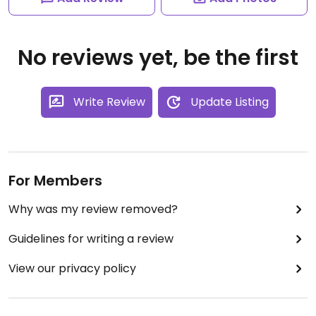
No reviews yet, be the first
Write Review
Update Listing
For Members
Why was my review removed?
Guidelines for writing a review
View our privacy policy