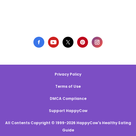
Privacy Policy
Terms of Use
DMCA Compliance
Support HappyCow
All Contents Copyright © 1999-2026 HappyCow's Healthy Eating
Guide