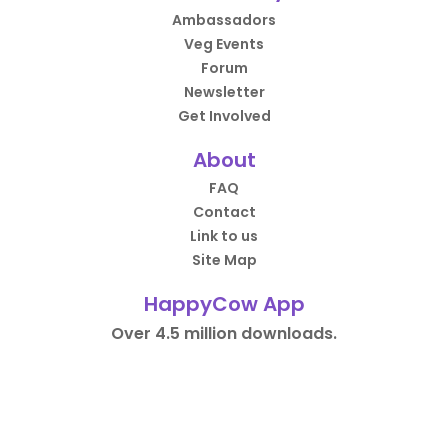
Ambassadors
Veg Events
Forum
Newsletter
Get Involved
About
FAQ
Contact
Link to us
Site Map
HappyCow App
Over 4.5 million downloads.