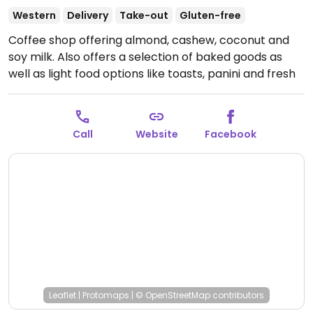
Western
Delivery
Take-out
Gluten-free
Coffee shop offering almond, cashew, coconut and
soy milk. Also offers a selection of baked goods as
well as light food options like toasts, panini and fresh
fruits. Specify vegan.
Open Mon-Wed 7:00am-
8:00pm, Thu 7:00am-9:00pm, Fri-Sun 7:00am-
8:00pm.
Call
Website
Facebook
Leaflet
|
Protomaps
|
© OpenStreetMap
contributors