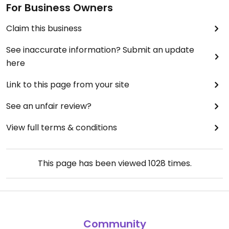
For Business Owners
Claim this business
See inaccurate information? Submit an update
here
Link to this page from your site
See an unfair review?
View full terms & conditions
This page has been viewed
1028
times.
Community