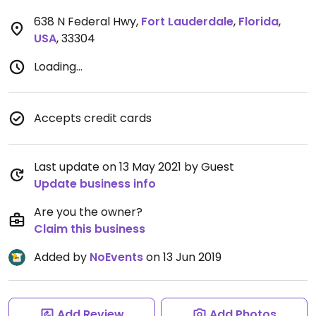
638 N Federal Hwy
,
Fort Lauderdale
,
Florida
,
USA
,
33304
Loading...
Accepts credit cards
Last update on 13 May 2021 by Guest
Update business info
Are you the owner?
Claim this business
Added by
NoEvents
on 13 Jun 2019
Add Review
Add Photos