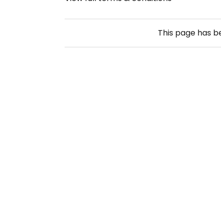
This page has 