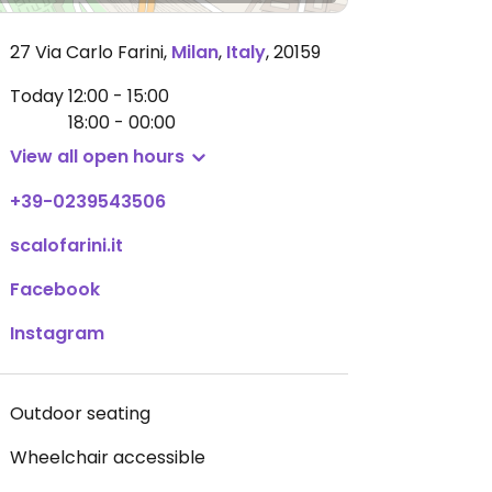
27 Via Carlo Farini
,
Milan
,
Italy
,
20159
Today
12:00 - 15:00
18:00 - 00:00
View all open hours
+39-0239543506
scalofarini.it
Facebook
Instagram
Outdoor seating
Wheelchair accessible