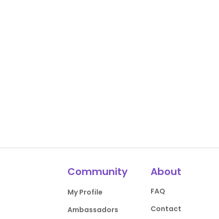
Community
About
FAQ
My Profile
Contact
Ambassadors