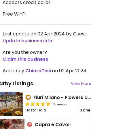
Accepts credit cards
Free Wi-Fi
Last update on 02 Apr 2024 by Guest
Update business info
Are you the owner?
Claim this business
Added by
ChiaraTesi
on 02 Apr 2024
arby Listings
View More
Fiuri Milano - Flowers and Coffee
2 reviews
Piazza Fidia
0.2 mi
Capra e Cavoli