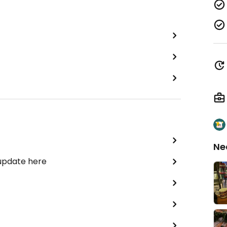
Ne
 update here