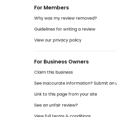
For Members
Why was my review removed?
Guidelines for writing a review
View our privacy policy
For Business Owners
Claim this business
See inaccurate information? Submit an
Link to this page from your site
See an unfair review?
View full terms & conditions