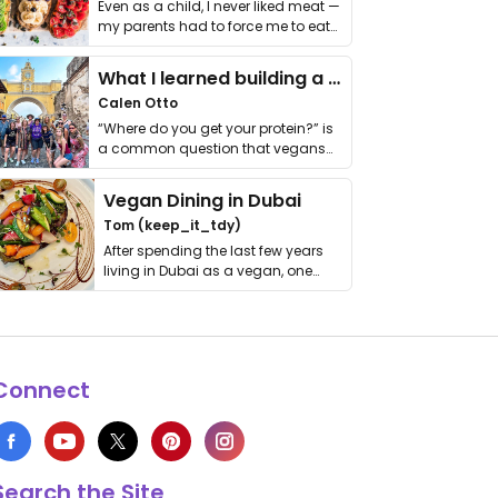
Even as a child, I never liked meat —
my parents had to force me to eat
it. I …
What I learned building a queer vegan travel brand
Calen Otto
“Where do you get your protein?” is
a common question that vegans
get asked. …
Vegan Dining in Dubai
Tom (keep_it_tdy)
After spending the last few years
living in Dubai as a vegan, one
thing has …
Connect
Search the Site