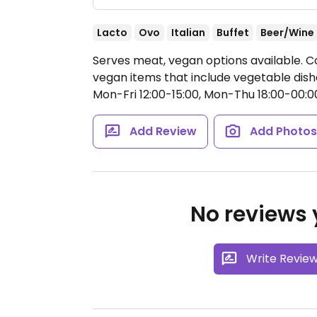
Lacto
Ovo
Italian
Buffet
Beer/Wine
Serves meat, vegan options available. Coc
vegan items that include vegetable dishe
Mon-Fri 12:00-15:00, Mon-Thu 18:00-00:00
Add Review
Add Photo
No reviews y
Write Revie