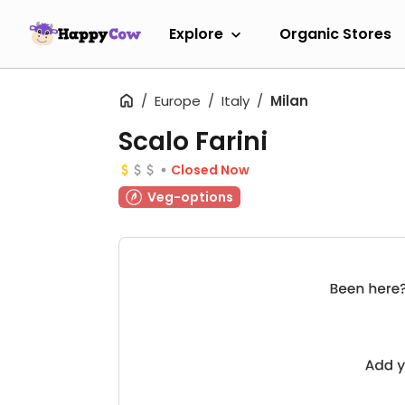
Explore
Organic Stores
Europe
Italy
Milan
Scalo Farini
Closed Now
Veg-options