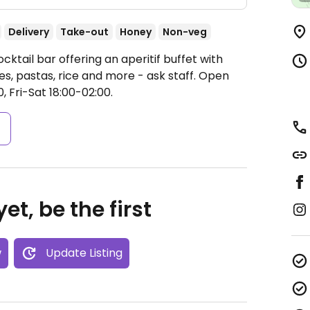
Delivery
Take-out
Honey
Non-veg
ktail bar offering an aperitif buffet with
s, pastas, rice and more - ask staff.
Open
, Fri-Sat 18:00-02:00.
s
et, be the first
w
Update Listing