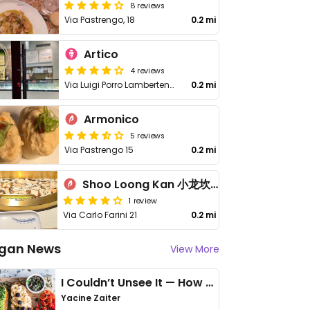
8 reviews
Via Pastrengo, 18
0.2 mi
Artico
4 reviews
Via Luigi Porro Lambertenghi, 15
0.2 mi
Armonico
5 reviews
Via Pastrengo 15
0.2 mi
Shoo Loong Kan 小龙坎火锅
1 review
Via Carlo Farini 21
0.2 mi
gan News
View More
I Couldn’t Unsee It — How Thailand Turned My Beliefs Into Action⁠
Yacine Zaiter