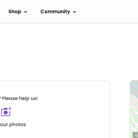
Shop
Community
L