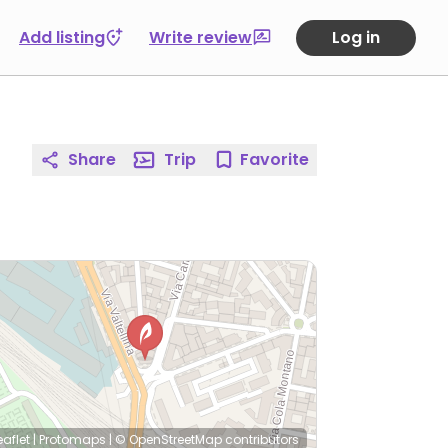
Add listing
Write review
Log in
Share
Trip
Favorite
eaflet
|
Protomaps
|
© OpenStreetMap
contributors