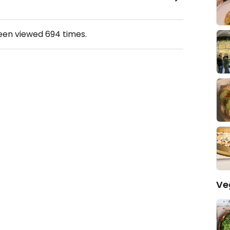
been viewed
694
times.
Ve