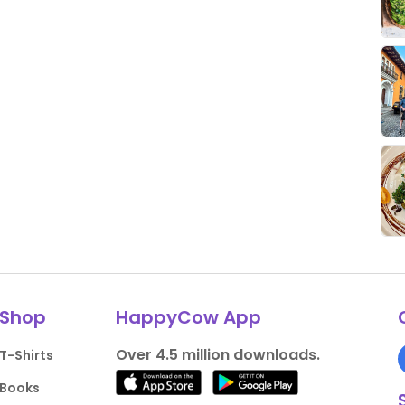
Shop
HappyCow App
Over 4.5 million downloads.
T-Shirts
Books