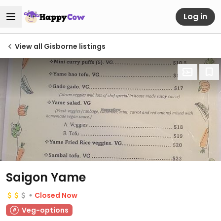
Log in
View all Gisborne listings
Saigon Yame
Closed Now
Veg-options