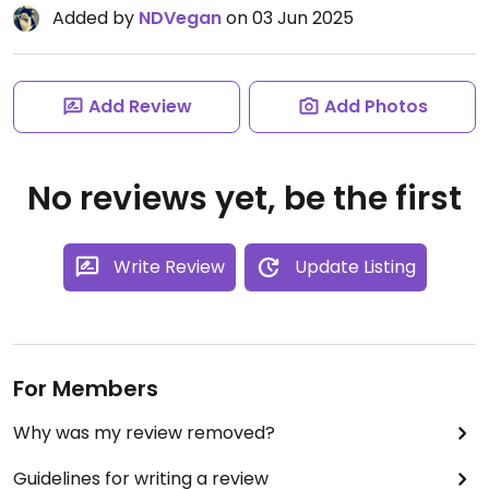
Added by
NDVegan
on 03 Jun 2025
Add Review
Add Photos
No reviews yet, be the first
Write Review
Update Listing
For Members
Why was my review removed?
Guidelines for writing a review