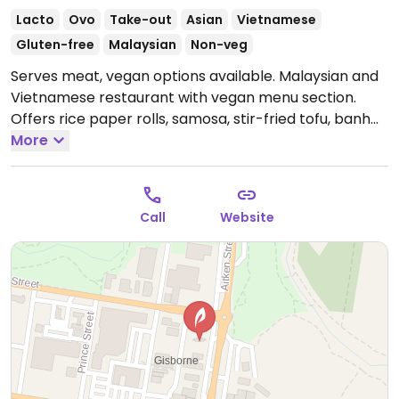
Lacto
Ovo
Take-out
Asian
Vietnamese
Gluten-free
Malaysian
Non-veg
Serves meat, vegan options available. Malaysian and
Vietnamese restaurant with vegan menu section.
Offers rice paper rolls, samosa, stir-fried tofu, banh
mi and more.
More
Open Mon 10:30am-8:00pm, Wed-Sat
10:30am-8:00pm, Sun 11:00am-8:00pm.
Closed Tue.
Call
Website