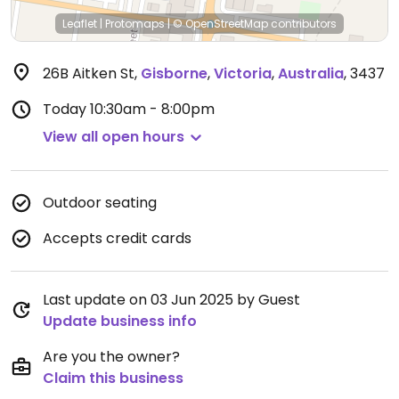
Leaflet
|
Protomaps
|
© OpenStreetMap
contributors
26B Aitken St
,
Gisborne
,
Victoria
,
Australia
,
3437
Today
10:30am - 8:00pm
View all open hours
Outdoor seating
Accepts credit cards
Last update on 03 Jun 2025 by Guest
Update business info
Are you the owner?
Claim this business