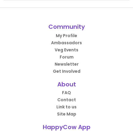
Community
My Profile
Ambassadors
Veg Events
Forum
Newsletter
Get Involved
About
FAQ
Contact
Link to us
Site Map
HappyCow App