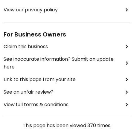
View our privacy policy
For Business Owners
Claim this business
See inaccurate information? Submit an update
here
Link to this page from your site
See an unfair review?
View full terms & conditions
This page has been viewed
370
times.