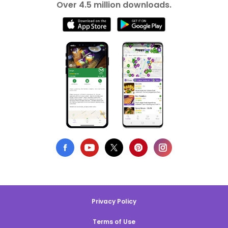
Over 4.5 million downloads.
Privacy Policy
Terms of Use