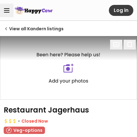
Log in
View all Kandern listings
Restaurant Jagerhaus
Closed Now
Veg-options