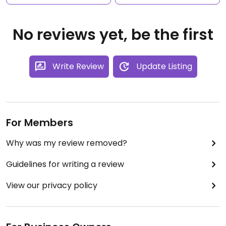
No reviews yet, be the first
Write Review
Update Listing
For Members
Why was my review removed?
Guidelines for writing a review
View our privacy policy