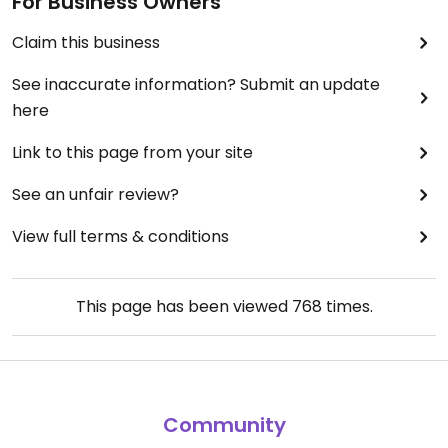
For Business Owners
Claim this business
See inaccurate information? Submit an update
here
Link to this page from your site
See an unfair review?
View full terms & conditions
This page has been viewed
768
times.
Community