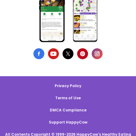
Privacy Policy
Terms of Use
DMCA Compliance
Support HappyCow
All Contents Copyright © 1999-2026 HappyCow's Healthy Eating