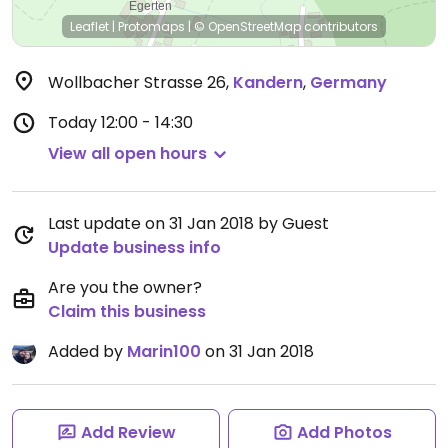
Leaflet
|
Protomaps
|
© OpenStreetMap
contributors
Wollbacher Strasse 26
,
Kandern
,
Germany
Today
12:00 - 14:30
View all open hours
Last update on 31 Jan 2018 by Guest
Update business info
Are you the owner?
Claim this business
Added by
Marin100
on 31 Jan 2018
Add Review
Add Photos