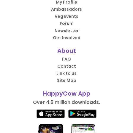
My Profile
Ambassadors
Veg Events
Forum
Newsletter
Get Involved
About
FAQ
Contact
Link to us
Site Map
HappyCow App
Over 4.5 million downloads.