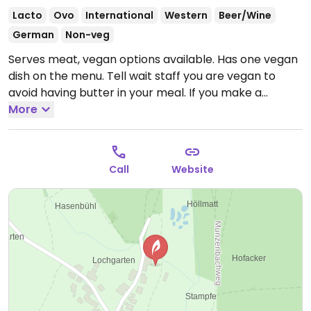
Lacto
Ovo
International
Western
Beer/Wine
German
Non-veg
Serves meat, vegan options available. Has one vegan
dish on the menu. Tell wait staff you are vegan to
avoid having butter in your meal. If you make a
reservation in advance, they will prepare more vegan
More
choices.
Open Thu-Sat 08:30-23:30, Sun 12:00-14:30.
Closed Mon-Wed.
Call
Website