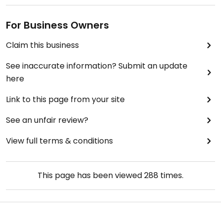
For Business Owners
Claim this business
See inaccurate information? Submit an update
here
Link to this page from your site
See an unfair review?
View full terms & conditions
This page has been viewed
288
times.