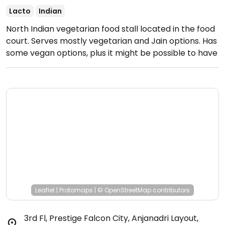
Lacto
Indian
North Indian vegetarian food stall located in the food
court. Serves mostly vegetarian and Jain options. Has
some vegan options, plus it might be possible to have
other dishes made vegan upon request.
Open Mon-
Sun 12:00pm-3:30pm, 5:00pm-11:00pm.
Leaflet
|
Protomaps
|
© OpenStreetMap
contributors
3rd Fl, Prestige Falcon City, Anjanadri Layout,