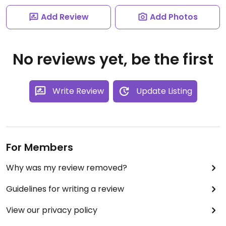
Add Review
Add Photos
No reviews yet, be the first
Write Review
Update Listing
For Members
Why was my review removed?
Guidelines for writing a review
View our privacy policy