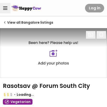
Log in
View all Bangalore listings
Rasotsav @ Forum South City
Loading...
Vegetarian