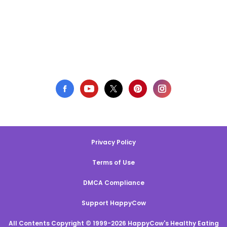
Privacy Policy
Terms of Use
DMCA Compliance
Support HappyCow
All Contents Copyright © 1999-2026 HappyCow's Healthy Eating