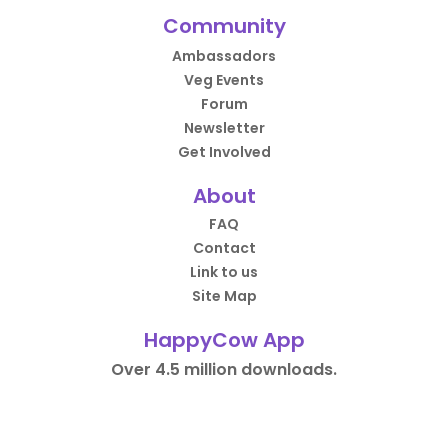
Community
Ambassadors
Veg Events
Forum
Newsletter
Get Involved
About
FAQ
Contact
Link to us
Site Map
HappyCow App
Over 4.5 million downloads.