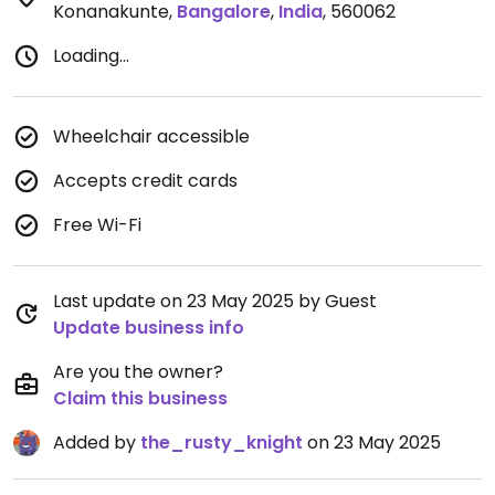
Konanakunte
,
Bangalore
,
India
,
560062
Loading...
Wheelchair accessible
Accepts credit cards
Free Wi-Fi
Last update on 23 May 2025 by Guest
Update business info
Are you the owner?
Claim this business
Added by
the_rusty_knight
on 23 May 2025