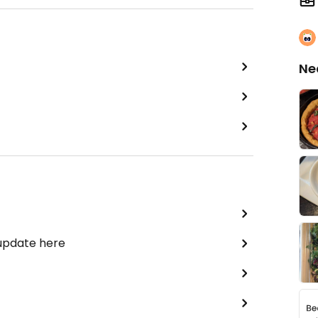
Ne
 update here