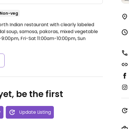
Non-veg
rth Indian restaurant with clearly labeled
dal soup, samosa, pakoras, mixed vegetable
:00pm, Fri-Sat 11:00am-10:00pm, Sun
s
et, be the first
w
Update Listing