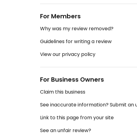
For Members
Why was my review removed?
Guidelines for writing a review
View our privacy policy
For Business Owners
Claim this business
See inaccurate information? Submit an
Link to this page from your site
See an unfair review?