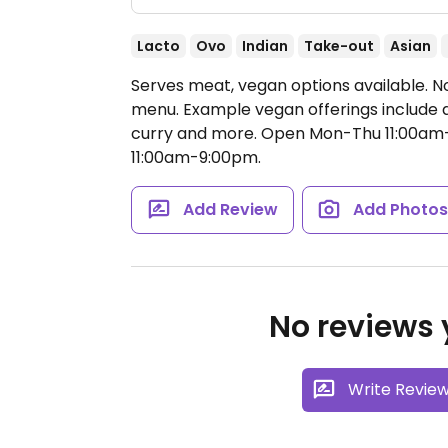
Lacto
Ovo
Indian
Take-out
Asian
Serves meat, vegan options available. No
menu. Example vegan offerings include 
curry and more.
Open Mon-Thu 11:00am-9
11:00am-9:00pm.
Add Review
Add Photo
No reviews y
Write Revie