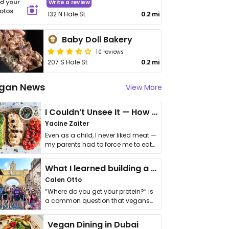
Write a review
132 N Hale St
0.2 mi
Baby Doll Bakery
10 reviews
207 S Hale St
0.2 mi
gan News
View More
I Couldn’t Unsee It — How Thailand Turned My Beliefs Into Action⁠
Yacine Zaiter
Even as a child, I never liked meat —
my parents had to force me to eat
it. I …
What I learned building a queer vegan travel brand
Calen Otto
“Where do you get your protein?” is
a common question that vegans
get asked. …
Vegan Dining in Dubai