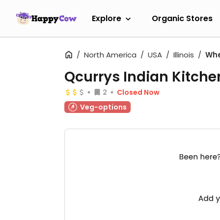
Explore
Organic Stores
North America
USA
Illinois
Wh
Qcurrys Indian Kitche
2
Closed Now
Veg-options