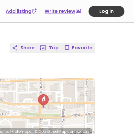
Add listing
Write review
Log in
Share
Trip
Favorite
eaflet
|
Protomaps
|
© OpenStreetMap
contributors