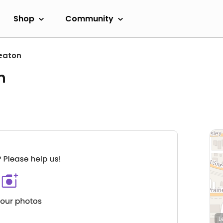
Shop
Community
eaton
n
L