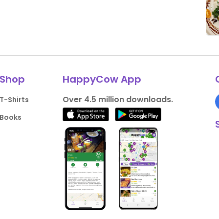
Shop
HappyCow App
Over 4.5 million downloads.
T-Shirts
Books