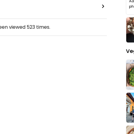
been viewed
523
times.
Ve