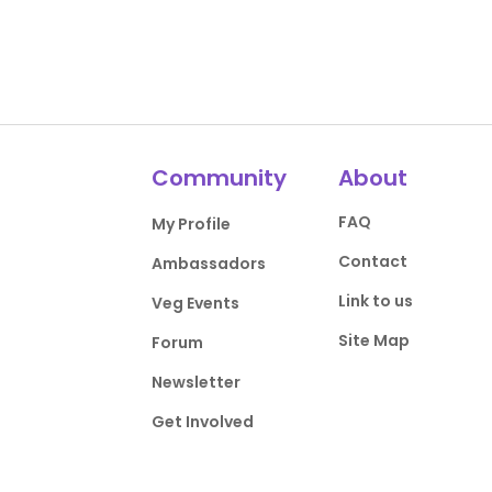
Community
About
FAQ
My Profile
Contact
Ambassadors
Link to us
Veg Events
Site Map
Forum
Newsletter
Get Involved