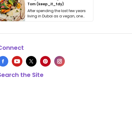
Tom (keep_it_tdy)
After spending the last few years
living in Dubai as a vegan, one
thing has …
Connect
Search the Site