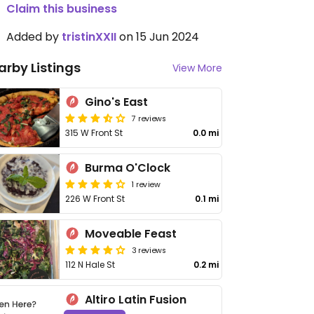
Claim this business
Added by
tristinXXII
on 15 Jun 2024
arby Listings
View More
Gino's East
7 reviews
315 W Front St
0.0 mi
Burma O'Clock
1 review
226 W Front St
0.1 mi
Moveable Feast
3 reviews
112 N Hale St
0.2 mi
Altiro Latin Fusion