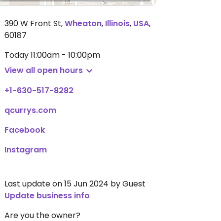
390 W Front St
,
Wheaton
,
Illinois
,
USA
,
60187
Today
11:00am - 10:00pm
View all open hours
+1-630-517-8282
qcurrys.com
Facebook
Instagram
Last update on 15 Jun 2024 by Guest
Update business info
Are you the owner?