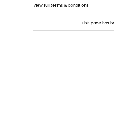
View full terms & conditions
This page has 