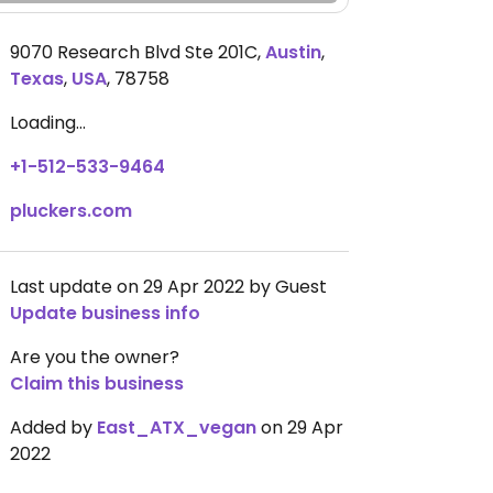
9070 Research Blvd Ste 201C
,
Austin
,
Texas
,
USA
,
78758
Loading...
+1-512-533-9464
pluckers.com
Last update on 29 Apr 2022 by Guest
Update business info
Are you the owner?
Claim this business
Added by
East_ATX_vegan
on 29 Apr
2022