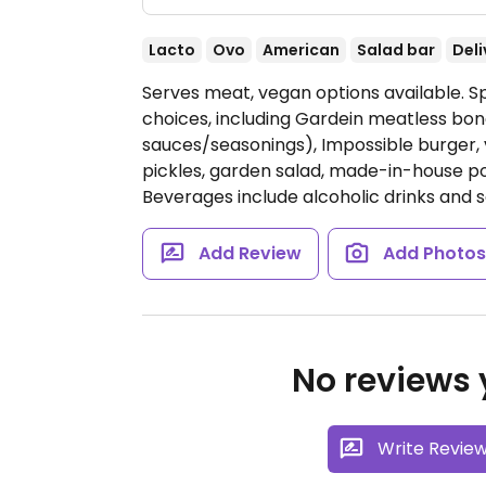
Lacto
Ovo
American
Salad bar
Deli
Serves meat, vegan options available. 
choices, including Gardein meatless bone
sauces/seasonings), Impossible burger, 
pickles, garden salad, made-in-house pot
Beverages include alcoholic drinks and s
Add Review
Add Photo
No reviews y
Write Revie