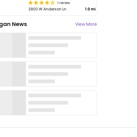
1 review
2900 W Anderson Ln
1.0 mi
gan News
View More