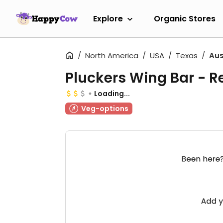
Explore
Organic Stores
North America
USA
Texas
Aus
Pluckers Wing Bar - R
Loading...
Veg-options