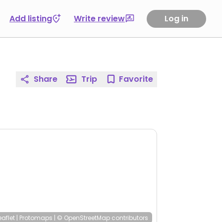
Add listing
Write review
Log in
Share
Trip
Favorite
eaflet
|
Protomaps
|
© OpenStreetMap
contributors