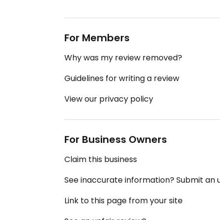
For Members
Why was my review removed?
Guidelines for writing a review
View our privacy policy
For Business Owners
Claim this business
See inaccurate information? Submit an
Link to this page from your site