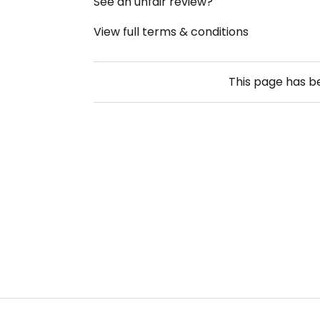
See an unfair review?
View full terms & conditions
This page has 