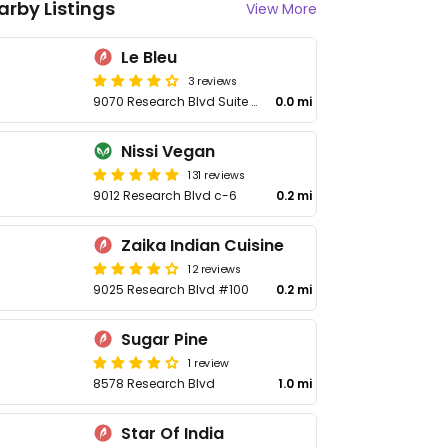
arby Listings
View More
Le Bleu
3 reviews
9070 Research Blvd Suite 303
0.0 mi
Nissi Vegan
131 reviews
9012 Research Blvd c-6
0.2 mi
Zaika Indian Cuisine
12 reviews
9025 Research Blvd #100
0.2 mi
Sugar Pine
1 review
8578 Research Blvd
1.0 mi
Star Of India