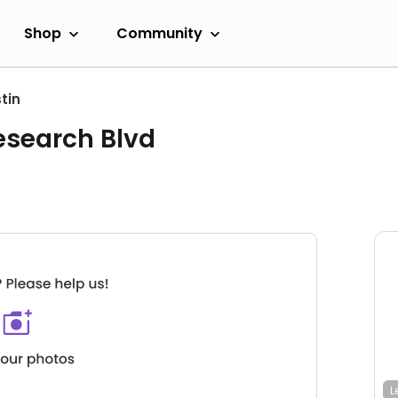
Shop
Community
tin
esearch Blvd
L