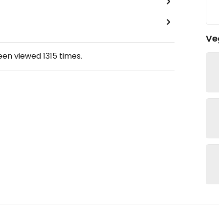
Ve
been viewed
1315
times.