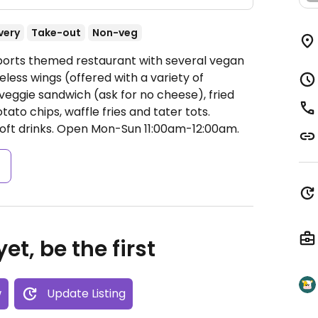
very
Take-out
Non-veg
Sports themed restaurant with several vegan
less wings (offered with a variety of
veggie sandwich (ask for no cheese), fried
ato chips, waffle fries and tater tots.
oft drinks.
Open Mon-Sun 11:00am-12:00am.
s
et, be the first
w
Update Listing