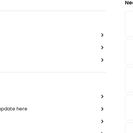
Ne
 update here