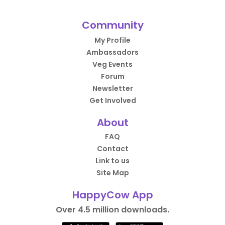
Community
My Profile
Ambassadors
Veg Events
Forum
Newsletter
Get Involved
About
FAQ
Contact
Link to us
Site Map
HappyCow App
Over 4.5 million downloads.