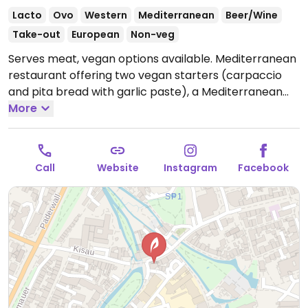
Lacto
Ovo
Western
Mediterranean
Beer/Wine
Take-out
European
Non-veg
Serves meat, vegan options available. Mediterranean
restaurant offering two vegan starters (carpaccio
and pita bread with garlic paste), a Mediterranean
salad, and two vegan burger options.
More
Open Mon-Thu
17:00-22:00, Fri-Sat 17:00-00:00, Sun 17:00-22:00.
Call
Website
Instagram
Facebook