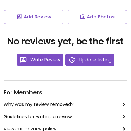
Add Review
Add Photos
No reviews yet, be the first
Write Review
Update Listing
For Members
Why was my review removed?
Guidelines for writing a review
View our privacy policy