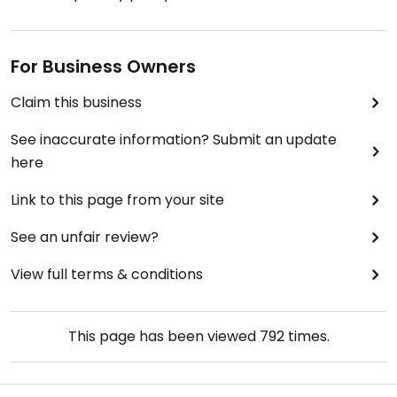
For Business Owners
Claim this business
See inaccurate information? Submit an update
here
Link to this page from your site
See an unfair review?
View full terms & conditions
This page has been viewed
792
times.