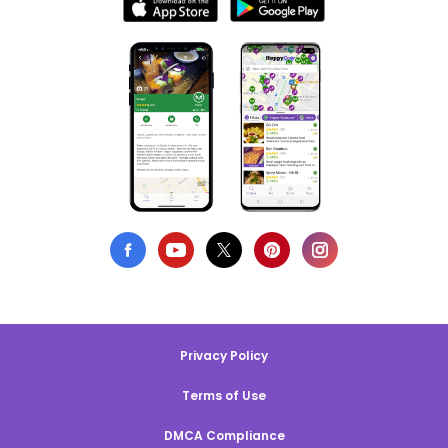
Privacy Policy
Terms of Use
DMCA Compliance