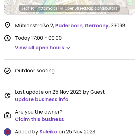
Leaflet
|
Protomaps
|
© OpenStreetMap
contributors
Mühlenstraße 2
,
Paderborn
,
Germany
,
33098
Today
17:00 - 00:00
View all open hours
Outdoor seating
Last update on 25 Nov 2023 by Guest
Update business info
Are you the owner?
Claim this business
Added by
Suleika
on 25 Nov 2023