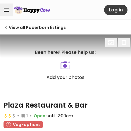
Log in
View all Paderborn listings
Plaza Restaurant & Bar
1
Open
until 12:00am
Veg-options