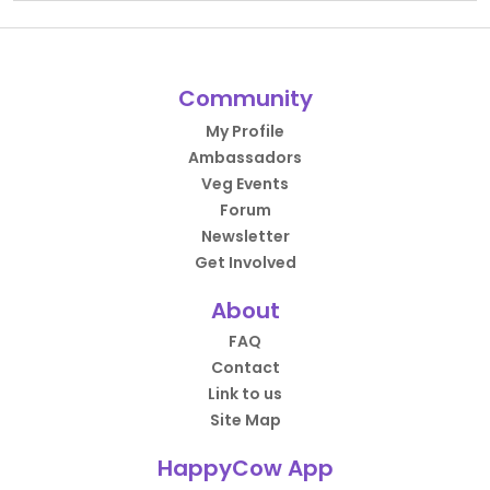
Community
My Profile
Ambassadors
Veg Events
Forum
Newsletter
Get Involved
About
FAQ
Contact
Link to us
Site Map
HappyCow App