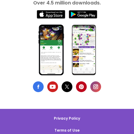
Over 4.5 million downloads.
Privacy Policy
Terms of Use