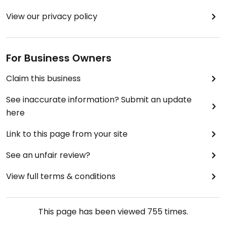
View our privacy policy
For Business Owners
Claim this business
See inaccurate information? Submit an update
here
Link to this page from your site
See an unfair review?
View full terms & conditions
This page has been viewed
755
times.