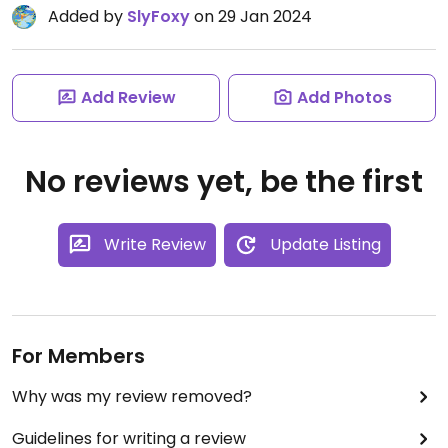
Added by
SlyFoxy
on 29 Jan 2024
Add Review
Add Photos
No reviews yet, be the first
Write Review
Update Listing
For Members
Why was my review removed?
Guidelines for writing a review