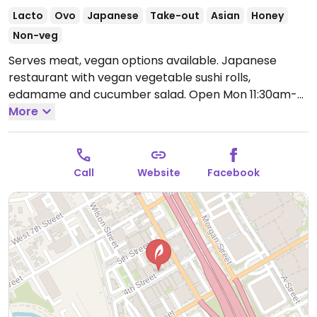
Lacto
Ovo
Japanese
Take-out
Asian
Honey
Non-veg
Serves meat, vegan options available. Japanese
restaurant with vegan vegetable sushi rolls,
edamame and cucumber salad.
Open Mon 11:30am-
9:00pm, Wed-Sat 11:30am-9:00pm, Sun 1:00pm-
More
9:00pm.
Closed Tue.
Call
Website
Facebook