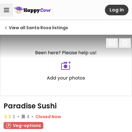
Log in
View all Santa Rosa listings
Paradise Sushi
4
Closed Now
Veg-options