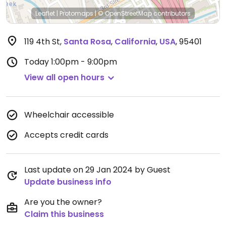
Leaflet
|
Protomaps
|
© OpenStreetMap
contributors
119 4th St
,
Santa Rosa
,
California
,
USA
,
95401
Today
1:00pm - 9:00pm
View all open hours
Wheelchair accessible
Accepts credit cards
Last update on 29 Jan 2024 by Guest
Update business info
Are you the owner?
Claim this business