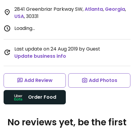
2841 Greenbriar Parkway SW
,
Atlanta
,
Georgia
,
USA
,
30331
Loading...
Last update on 24 Aug 2019 by Guest
Update business info
Add Review
Add Photos
Order Food
No reviews yet, be the first