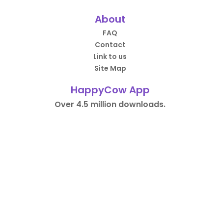
About
FAQ
Contact
Link to us
Site Map
HappyCow App
Over 4.5 million downloads.