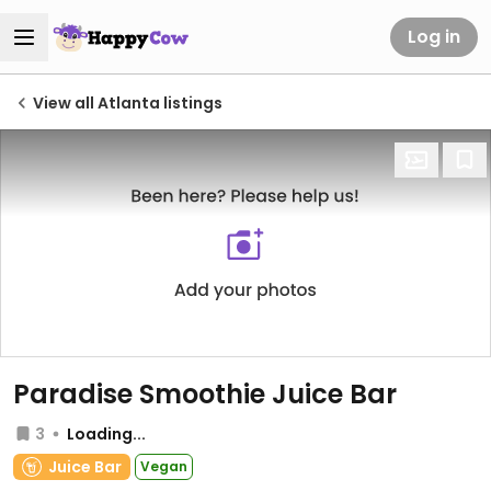
Log in
View all Atlanta listings
Paradise Smoothie Juice Bar
3
Loading...
Juice Bar
Vegan