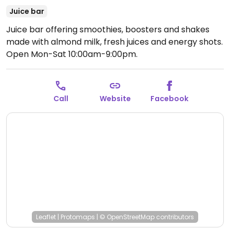
Juice bar
Juice bar offering smoothies, boosters and shakes
made with almond milk, fresh juices and energy shots.
Open Mon-Sat 10:00am-9:00pm.
Call
Website
Facebook
Leaflet
|
Protomaps
|
© OpenStreetMap
contributors