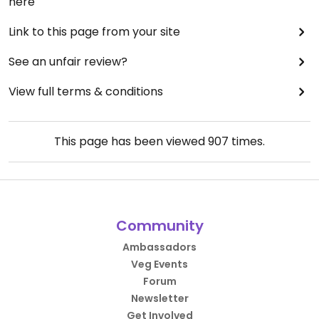
here
Link to this page from your site
See an unfair review?
View full terms & conditions
This page has been viewed
907
times.
Community
Ambassadors
Veg Events
Forum
Newsletter
Get Involved