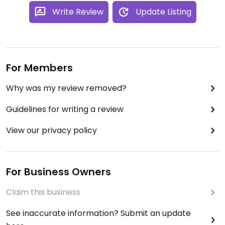
Write Review
Update Listing
For Members
Why was my review removed?
Guidelines for writing a review
View our privacy policy
For Business Owners
Claim this business
See inaccurate information? Submit an update