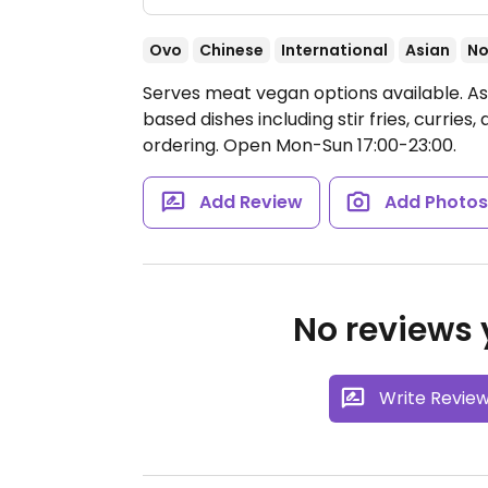
Ovo
Chinese
International
Asian
No
Serves meat vegan options available. As
based dishes including stir fries, currie
ordering.
Open Mon-Sun 17:00-23:00.
Add Review
Add Photo
No reviews y
Write Revie