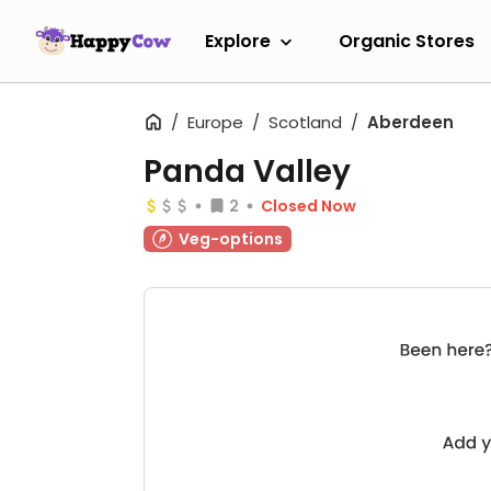
Explore
Organic Stores
Europe
Scotland
Aberdeen
Panda Valley
2
Closed Now
Veg-options