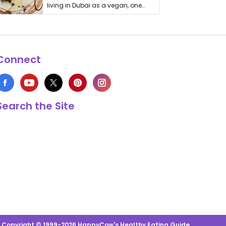
living in Dubai as a vegan, one
thing has …
Connect
Search the Site
s Copyright © 1999-2026 HappyCow's Healthy Eating Guide