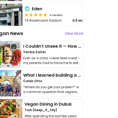
Eden
4 reviews
74 Rosemount Viaduct
0.3 mi
gan News
View More
I Couldn’t Unsee It — How Thailand Turned My Beliefs Into Action⁠
Yacine Zaiter
Even as a child, I never liked meat —
my parents had to force me to eat
it. I …
What I learned building a queer vegan travel brand
Calen Otto
“Where do you get your protein?” is
a common question that vegans
get asked. …
Vegan Dining in Dubai
Tom (keep_it_tdy)
After spending the last few years