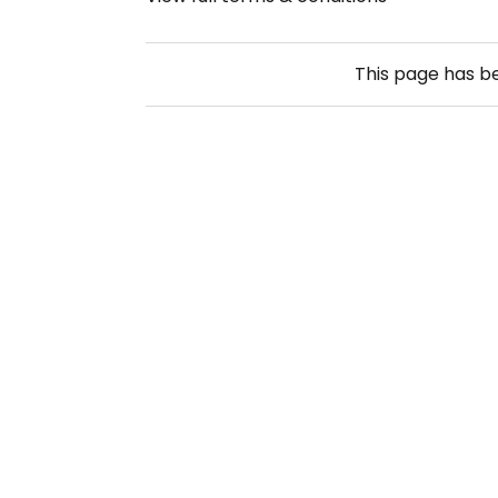
This page has 