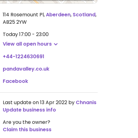
114 Rosemount Pl
,
Aberdeen
,
Scotland
,
AB25 2YW
Today
17:00 - 23:00
View all open hours
+44-1224630691
pandavalley.co.uk
Facebook
Last update on 13 Apr 2022 by
Chnanis
Update business info
Are you the owner?
Claim this business