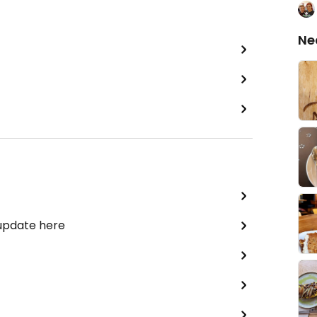
Ne
 update here