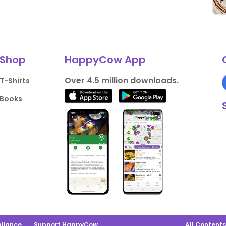
Shop
HappyCow App
Over 4.5 million downloads.
T-Shirts
Books
liance
Support HappyCow
All Content