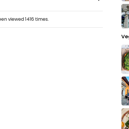
been viewed
1416
times.
Ve