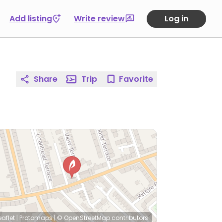
Add listing
Write review
Log in
Share
Trip
Favorite
eaflet
|
Protomaps
|
© OpenStreetMap
contributors