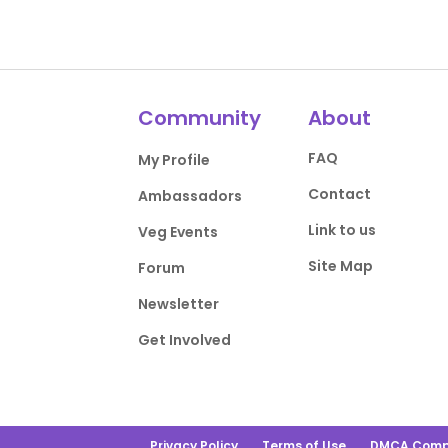
Community
About
FAQ
My Profile
Contact
Ambassadors
Link to us
Veg Events
Site Map
Forum
Newsletter
Get Involved
Privacy Policy
Terms of Use
DMCA Comp