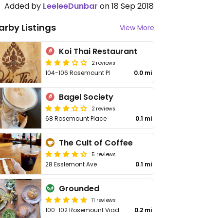
Added by
LeeleeDunbar
on 18 Sep 2018
arby Listings
View More
Koi Thai Restaurant
2 reviews
104-106 Rosemount Pl
0.0 mi
Bagel Society
2 reviews
68 Rosemount Place
0.1 mi
The Cult of Coffee
5 reviews
28 Esslemont Ave
0.1 mi
Grounded
11 reviews
100-102 Rosemount Viaduct
0.2 mi