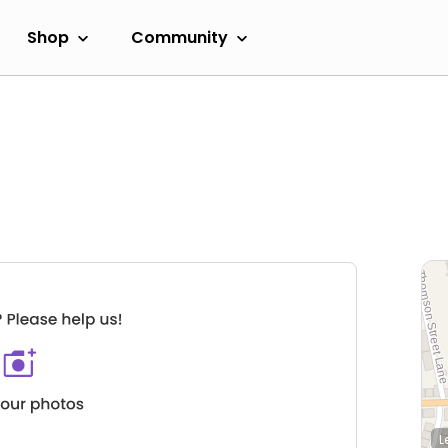
Shop
Community
L