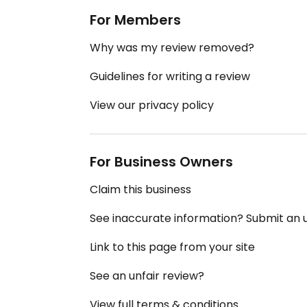
For Members
Why was my review removed?
Guidelines for writing a review
View our privacy policy
For Business Owners
Claim this business
See inaccurate information? Submit an
Link to this page from your site
See an unfair review?
View full terms & conditions