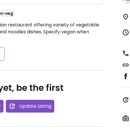
n-veg
ian restaurant offering variety of vegetable
s, and noodles dishes. Specify vegan when
s
et, be the first
w
Update Listing